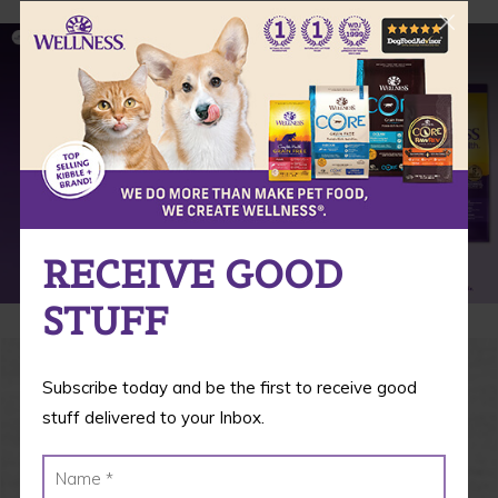
RECEIVE GOOD
STUFF
Subscribe today and be the first to receive good
stuff delivered to your Inbox.