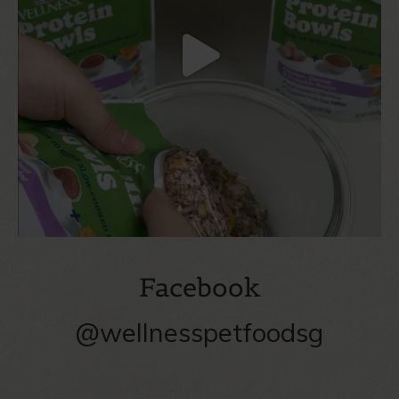
Facebook
@wellnesspetfoodsg