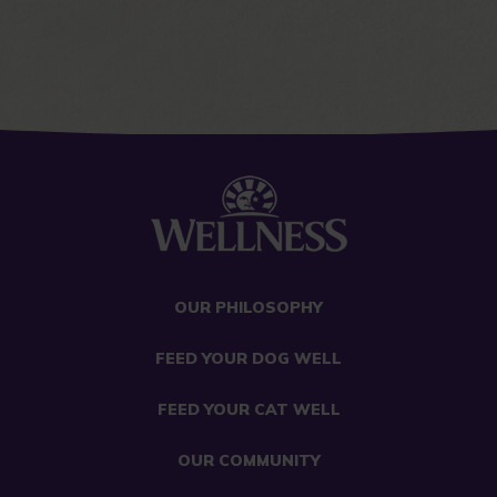
OUR PHILOSOPHY
FEED YOUR DOG WELL
FEED YOUR CAT WELL
OUR COMMUNITY