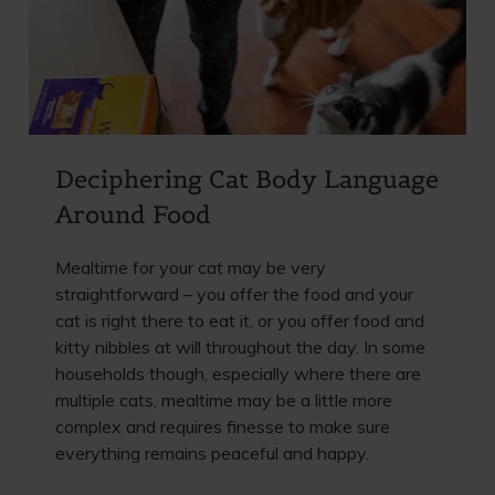
Deciphering Cat Body Language
Around Food
Mealtime for your cat may be very
straightforward – you offer the food and your
cat is right there to eat it, or you offer food and
kitty nibbles at will throughout the day. In some
households though, especially where there are
multiple cats, mealtime may be a little more
complex and requires finesse to make sure
everything remains peaceful and happy.