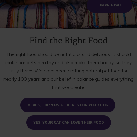
ABOUT S
LEARN MORE
Find the Right Food
The right food should be nutritious and delicious. It should
make our pets healthy and also make them happy, so they
truly thrive. We have been crafting natural pet food for
nearly 100 years and our belief in balance guides everything
that we create.
MEALS, TOPPERS & TREATS FOR YOUR DOG
YES, YOUR CAT CAN LOVE THEIR FOOD