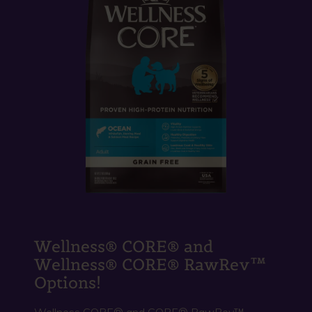
Wellness® CORE® and
Wellness® CORE® RawRev™
Options!
Wellness CORE® and CORE® RawRev™