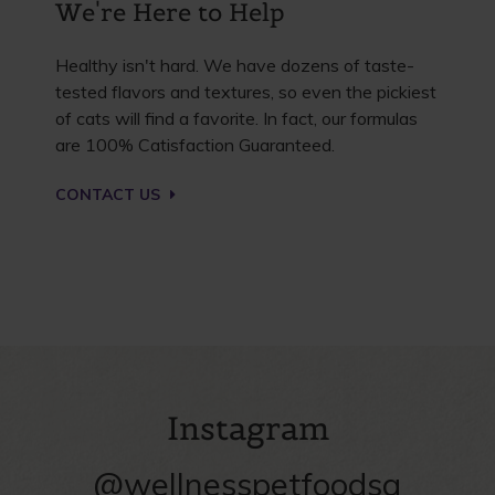
We're Here to Help
Healthy isn't hard. We have dozens of taste-
tested flavors and textures, so even the pickiest
of cats will find a favorite. In fact, our formulas
are 100% Catisfaction Guaranteed.
CONTACT US
Instagram
@wellnesspetfoodsg