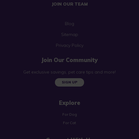
JOIN OUR TEAM
Blog
Sitemap
Privacy Policy
Join Our Community
Get exclusive savings, pet care tips and more!
SIGN UP
Explore
For Dog
For Cat