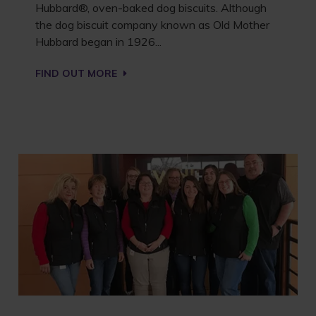
Hubbard®, oven-baked dog biscuits. Although
the dog biscuit company known as Old Mother
Hubbard began in 1926...
FIND OUT MORE