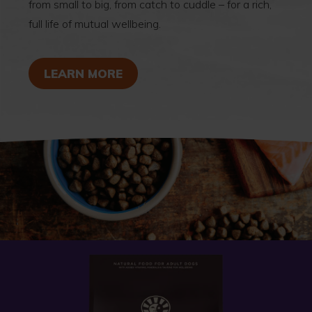
from small to big, from catch to cuddle – for a rich,
full life of mutual wellbeing.
ABOUT SIGNS OF WELLBEING
LEARN MORE