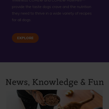
provide the taste dogs crave and the nutrition
they need to thrive in a wide variety of recipes
for all dogs.
EXPLORE
News, Knowledge & Fun