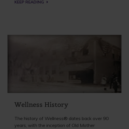
KEEP READING
Wellness History
The history of Wellness® dates back over 90
years, with the inception of Old Mother