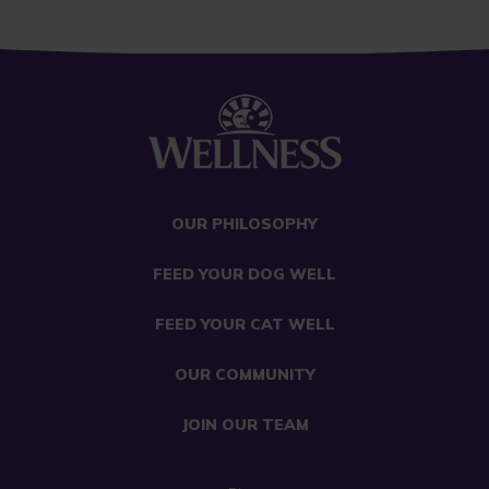
OUR PHILOSOPHY
FEED YOUR DOG WELL
FEED YOUR CAT WELL
OUR COMMUNITY
JOIN OUR TEAM