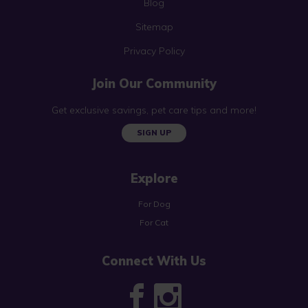
Blog
Sitemap
Privacy Policy
Join Our Community
Get exclusive savings, pet care tips and more!
SIGN UP
Explore
For Dog
For Cat
Connect With Us