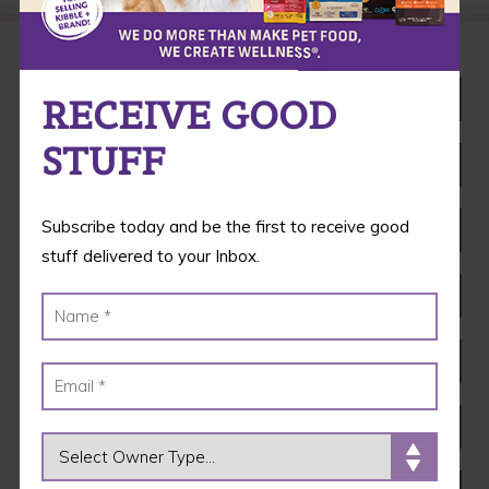
RECEIVE GOOD
STUFF
Subscribe today and be the first to receive good
stuff delivered to your Inbox.
OWNER TYPE