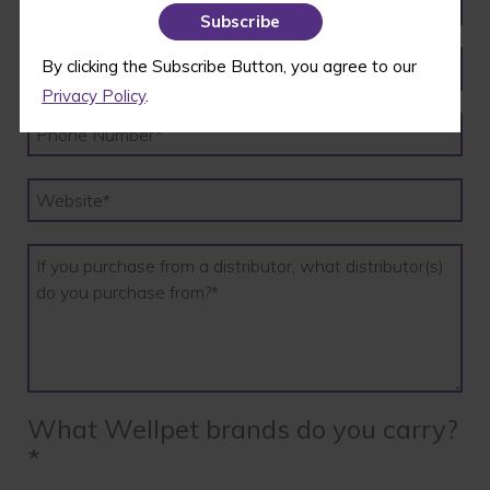
By clicking the Subscribe Button, you agree to our
Privacy Policy
.
What Wellpet brands do you carry?
*