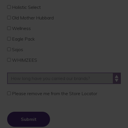
Holistic Select
Old Mother Hubbard
Wellness
Eagle Pack
Sojos
WHIMZEES
Please remove me from the Store Locator