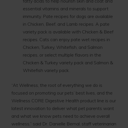
fatty acids to help nourish skin and coat and
essential vitamins and minerals to support
immunity. Pate recipes for dogs are available
in Chicken, Beef, and Lamb recipes. A pate
variety pack is available with Chicken & Beef
recipes. Cats can enjoy pate wet recipes in
Chicken, Turkey, Whitefish, and Salmon
recipes, or select multiple flavors in the
Chicken & Turkey variety pack and Salmon &
Whitefish variety pack.
“At Wellness, the root of everything we do is
focused on promoting our pets’ best lives, and the
Wellness CORE Digestive Health product line is our
latest innovation to deliver what pet parents want
and what we know pets need to achieve overall
wellness,” said Dr. Danielle Bernal, staff veterinarian