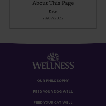
About This Page
Date:
28/07/2022
OUR PHILOSOPHY
FEED YOUR DOG WELL
FEED YOUR CAT WELL