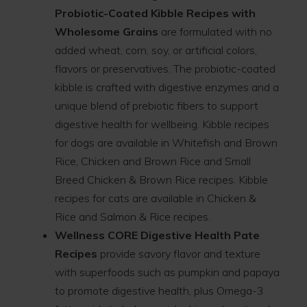
Probiotic-Coated Kibble Recipes with
Wholesome Grains
are formulated with no
added wheat, corn, soy, or artificial colors,
flavors or preservatives. The probiotic-coated
kibble is crafted with digestive enzymes and a
unique blend of prebiotic fibers to support
digestive health for wellbeing. Kibble recipes
for dogs are available in Whitefish and Brown
Rice, Chicken and Brown Rice and Small
Breed Chicken & Brown Rice recipes. Kibble
recipes for cats are available in Chicken &
Rice and Salmon & Rice recipes.
Wellness CORE Digestive Health Pate
Recipes
provide savory flavor and texture
with superfoods such as pumpkin and papaya
to promote digestive health, plus Omega-3