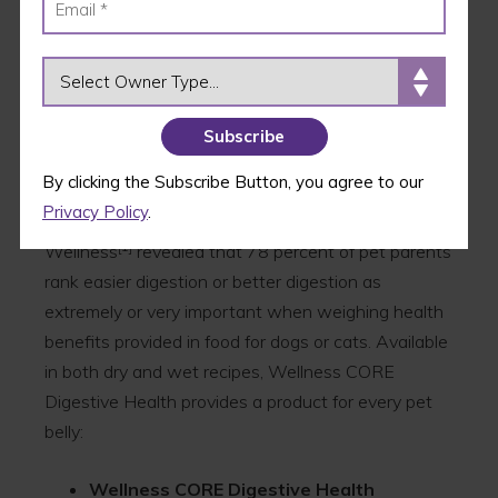
the Wellness CORE family was scientifically crafted
by a team of nutritional experts to support
digestive health and fuel pets’ best lives.
OWNER TYPE
The new CORE Digestive Health product line
comes in response to the growing number of pet
parents who are looking to naturally support their
By clicking the Subscribe Button, you agree to our
pets’ digestive health through their daily meals and
Privacy Policy
.
nutrition sources. Research conducted by
[1]
Wellness
revealed that 78 percent of pet parents
rank easier digestion or better digestion as
extremely or very important when weighing health
benefits provided in food for dogs or cats. Available
in both dry and wet recipes, Wellness CORE
Digestive Health provides a product for every pet
belly:
Wellness CORE Digestive Health