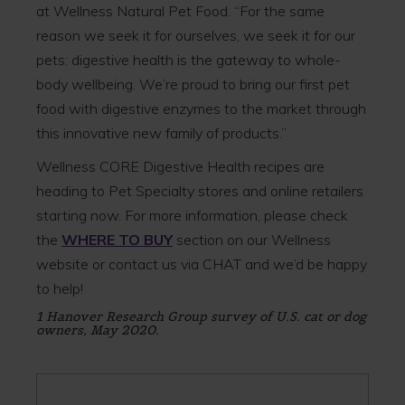
at Wellness Natural Pet Food. “For the same
reason we seek it for ourselves, we seek it for our
pets: digestive health is the gateway to whole-
body wellbeing. We’re proud to bring our first pet
food with digestive enzymes to the market through
this innovative new family of products.”
Wellness CORE Digestive Health recipes are
heading to Pet Specialty stores and online retailers
starting now. For more information, please check
the
WHERE TO BUY
section on our Wellness
website or contact us via CHAT and we’d be happy
to help!
1 Hanover Research Group survey of U.S. cat or dog
owners, May 2020.