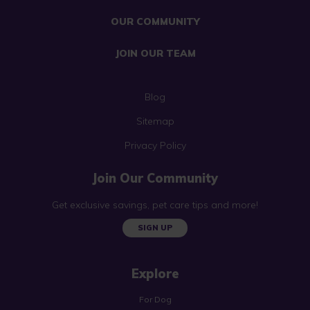
OUR COMMUNITY
JOIN OUR TEAM
Blog
Sitemap
Privacy Policy
Join Our Community
Get exclusive savings, pet care tips and more!
SIGN UP
Explore
For Dog