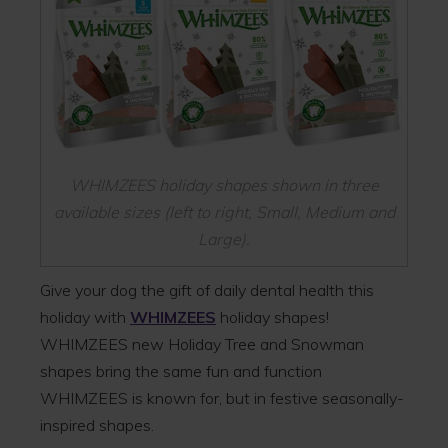
WHIMZEES holiday shapes shown in three
available sizes (left to right, Small, Medium and
Large).
Give your dog the gift of daily dental health this
holiday with
WHIMZEES
holiday shapes!
WHIMZEES new Holiday Tree and Snowman
shapes bring the same fun and function
WHIMZEES is known for, but in festive seasonally-
inspired shapes.