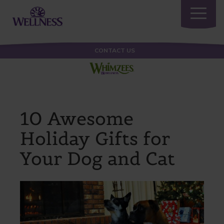
Toggle
navigatio
CONTACT US
10 Awesome
Holiday Gifts for
Your Dog and Cat