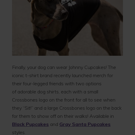
Finally, your dog can wear Johnny Cupcakes! The
iconic t-shirt brand recently launched merch for
their four-legged friends with two options
of adorable dog shirts, each with a small
Crossbones logo on the front for all to see when
they “Sit!” and a large Crossbones logo on the back
for them to show off on their walks! Available in
Black Pupcakes
and
Gray Santa Pupcakes
styles.