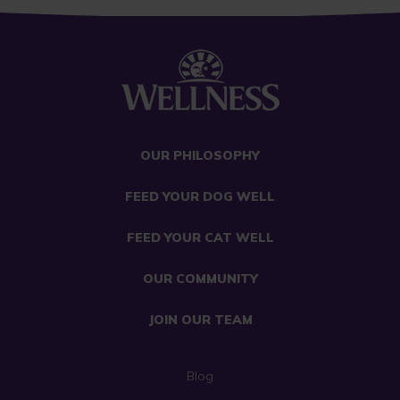
OUR PHILOSOPHY
FEED YOUR DOG WELL
FEED YOUR CAT WELL
OUR COMMUNITY
JOIN OUR TEAM
Blog