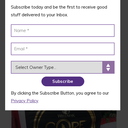
and rescue groups across the country.
Subscribe today and be the first to receive good
stuff delivered to your Inbox.
Deal Alert:
Use code MEOWLIDAY to take 15%
off your purr family’s first month of KitNipBox!
2.
Wellness CORE Bowl
Boosters-
Tender Whitefish &
OWNER TYPE
Salmon
By clicking the Subscribe Button, you agree to our
Privacy Policy
.