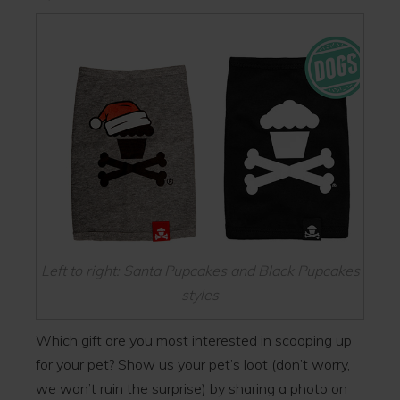
Left to right: Santa Pupcakes and Black Pupcakes
styles
Which gift are you most interested in scooping up
for your pet? Show us your pet’s loot (don’t worry,
we won’t ruin the surprise) by sharing a photo on