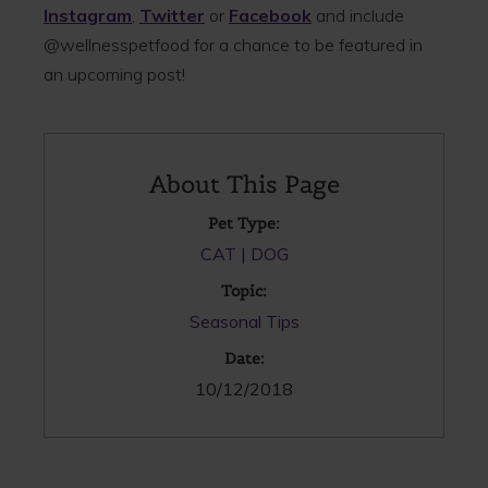
Instagram
,
Twitter
or
Facebook
and include
@wellnesspetfood for a chance to be featured in
an upcoming post!
About This Page
Pet Type:
CAT
DOG
Topic:
Seasonal Tips
Date:
10/12/2018