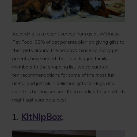
According to a recent survey from us at Wellness
Pet Food, 69% of pet parents plan on giving gifts to
their pets around the holidays. Since so many pet
parents have added their four-legged family
members to the shopping list, we’ve curated
ten recommendations for some of the most fun,
useful and just plain delicious gifts for dogs and
cats this holiday season. Keep reading to see which
might suit your pets best:
1.
KitNipBox
: