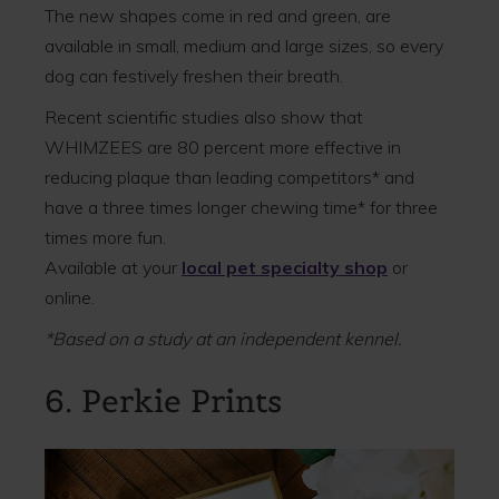
The new shapes come in red and green, are
available in small, medium and large sizes, so every
dog can festively freshen their breath.
Recent scientific studies also show that
WHIMZEES are 80 percent more effective in
reducing plaque than leading competitors* and
have a three times longer chewing time* for three
times more fun.
Available at your
local pet specialty shop
or
online.
*Based on a study at an independent kennel.
6. Perkie Prints