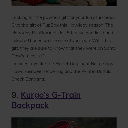
Looking for the pawfect gift for your furry fur-riend?
Give the gift of PupBox this Howliday season. The
Howliday PupBox includes 5 festive goodies hand
selected based on the size of your pup. With this
gift, they are sure to know that they were on Santa
Paw’s “nice list”.
Includes toys like the Planet Dog Light Bulb, Zippy
Paws Reindeer Rope Tug and the Winter Buffalo
Check Bandana.
9.
Kurgo’s G-Train
Backpack