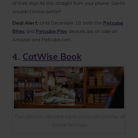
of their day! All this straight from your phone. Santa
wouldn’t know better!
Deal Alert:
Until December 18, both the
Petcube
Bites
and
Petcube Play
devices are on sale on
Amazon and Petcube.com.
4.
CatWise Book
Pam Johnson-Bennett signs copies of CatWise at
Global Pet Expo