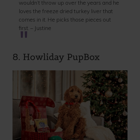
wouldn’t throw up over the years and he
loves the freeze dried turkey liver that
comes in it. He picks those pieces out
first. – Justine
8. Howliday PupBox