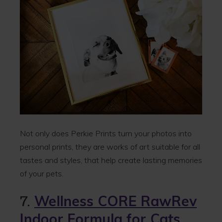
Not only does Perkie Prints turn your photos into
personal prints, they are works of art suitable for all
tastes and styles, that help create lasting memories
of your pets.
7.
Wellness CORE RawRev
Indoor Formula for Cats