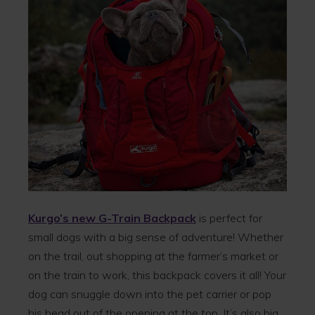
Kurgo’s new G-Train Backpack
is perfect for
small dogs with a big sense of adventure! Whether
on the trail, out shopping at the farmer’s market or
on the train to work, this backpack covers it all! Your
dog can snuggle down into the pet carrier or pop
his head out of the opening at the top. It’s also big