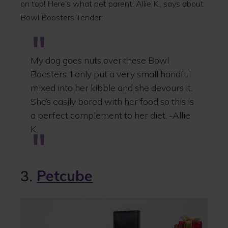
on top! Here’s what pet parent, Allie K., says about
Bowl Boosters Tender:
My dog goes nuts over these Bowl
Boosters. I only put a very small handful
mixed into her kibble and she devours it.
She’s easily bored with her food so this is
a perfect complement to her diet. -Allie
K.
3.
Petcube