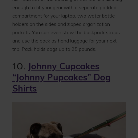
enough to fit your gear with a separate padded
compartment for your laptop, two water bottle
holders on the sides and zipped organization
pockets. You can even stow the backpack straps
and use the pack as hand luggage for your next
trip. Pack holds dogs up to 25 pounds.
10.
Johnny Cupcakes
“Johnny Pupcakes” Dog
Shirts