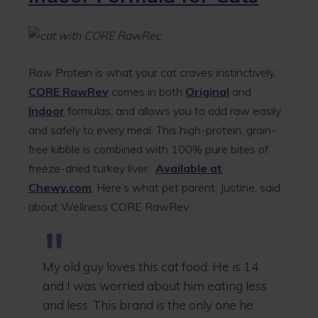
Raw Protein is what your cat craves instinctively.
CORE RawRev
comes in both
Original
and
Indoor
formulas, and allows you to add raw easily
and safely to every meal. This high-protein, grain-
free kibble is combined with 100% pure bites of
freeze-dried turkey liver.
Available at
Chewy.com
. Here’s what pet parent, Justine, said
about Wellness CORE RawRev:
My old guy loves this cat food. He is 14
and I was worried about him eating less
and less. This brand is the only one he