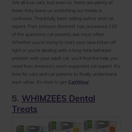
We all love cats, but even so, there are plenty of
times they leave us scratching our heads in
confusion. Thankfully, best-selling author and cat
expert, Pam Johnson-Bennett, has answered 150
of the questions cat parents ask most often.
Whether you’re trying to start your new kitten off
right or you’re dealing with a long-time behavior
problem with your adult cat, you’ll find the help you
need from America’s most respected cat expert. It’s
time for cats and cat parents to finally understand
each other. It’s time to get
CatWise
!
5.
WHIMZEES Dental
Treats