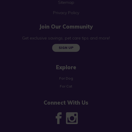
Sitemap
Privacy Policy
Join Our Community
Get exclusive savings, pet care tips and more!
SIGN UP
Explore
For Dog
For Cat
Connect With Us