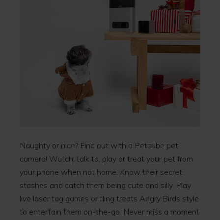
Naughty or nice? Find out with a Petcube pet
camera! Watch, talk to, play or treat your pet from
your phone when not home. Know their secret
stashes and catch them being cute and silly. Play
live laser tag games or fling treats Angry Birds style
to entertain them on-the-go. Never miss a moment