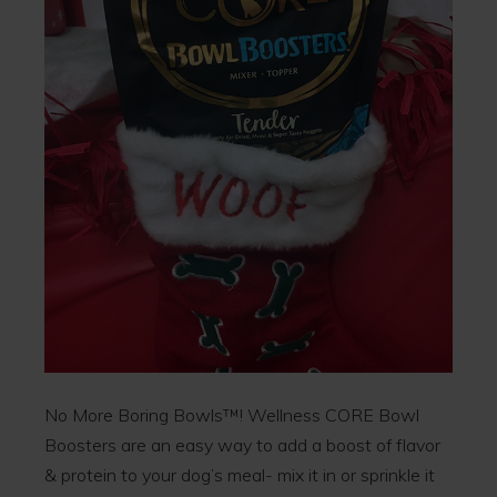
No More Boring Bowls™! Wellness CORE Bowl
Boosters are an easy way to add a boost of flavor
& protein to your dog’s meal- mix it in or sprinkle it