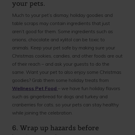
your pets.
Much to your pet’s dismay, holiday goodies and
table scraps may contain ingredients that just
aren’t good for them. Some ingredients such as
onions, chocolate and xylitol can be toxic to
animals. Keep your pet safe by making sure your
Christmas cookies, candies, and other foods are out
of their reach – and ask your guests to do the
same. Want your pet to also enjoy some Christmas
goodies? Grab them some holiday treats from
Wellness Pet Food
– we have fun holiday flavors
such as gingerbread for dogs and turkey and
cranberries for cats, so your pets can stay healthy
while joining the celebration.
6. Wrap up hazards before