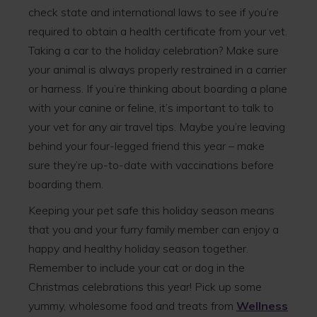
check state and international laws to see if you’re
required to obtain a health certificate from your vet.
Taking a car to the holiday celebration? Make sure
your animal is always properly restrained in a carrier
or harness. If you’re thinking about boarding a plane
with your canine or feline, it’s important to talk to
your vet for any air travel tips. Maybe you’re leaving
behind your four-legged friend this year – make
sure they’re up-to-date with vaccinations before
boarding them.
Keeping your pet safe this holiday season means
that you and your furry family member can enjoy a
happy and healthy holiday season together.
Remember to include your cat or dog in the
Christmas celebrations this year! Pick up some
yummy, wholesome food and treats from
Wellness