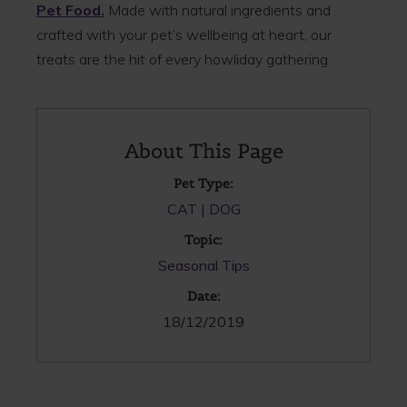
Pet Food.
Made with natural ingredients and
crafted with your pet’s wellbeing at heart, our
treats are the hit of every howliday gathering.
About This Page
Pet Type:
CAT
DOG
Topic:
Seasonal Tips
Date:
18/12/2019