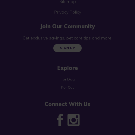
Sitemap
Privacy Policy
Join Our Community
Get exclusive savings, pet care tips and more!
SIGN UP
Explore
For Dog
For Cat
Connect With Us