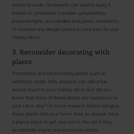
electrical cords. Ornaments can lead to injury if
broken or consumed. Consider using battery-
powered lights and candles and plastic ornaments
to minimize any danger posed to your pets by your
holiday décor.
3. Reconsider decorating with
plants.
Poinsettias and other holiday plants such as
mistletoe, cedar, holly and pine can add a fun,
festive touch to your holiday décor, but did you
know that many of these plants are hazardous to
your cat or dog? Do some research before bringing
those plants into your home. And, as always, have
a plan in place to get your pet to the vet if they
accidentally ingest any poisonous plants.