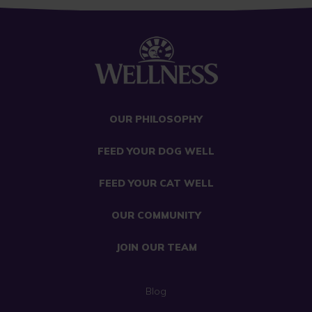
OUR PHILOSOPHY
FEED YOUR DOG WELL
FEED YOUR CAT WELL
OUR COMMUNITY
JOIN OUR TEAM
Blog