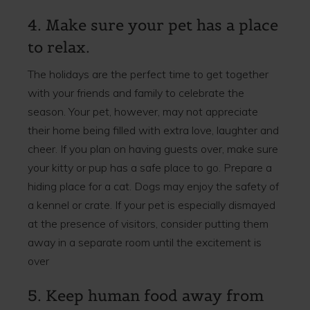
4. Make sure your pet has a place
to relax.
The holidays are the perfect time to get together
with your friends and family to celebrate the
season. Your pet, however, may not appreciate
their home being filled with extra love, laughter and
cheer. If you plan on having guests over, make sure
your kitty or pup has a safe place to go. Prepare a
hiding place for a cat. Dogs may enjoy the safety of
a kennel or crate. If your pet is especially dismayed
at the presence of visitors, consider putting them
away in a separate room until the excitement is
over
5. Keep human food away from