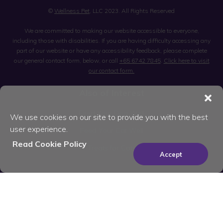
©
Wellness Pet
, LLC 2023. All Rights Reserved
We are committed to making our website accessible to everyone,
including those with disabilities. If you are having difficulty accessing any
part of our website or have any accessibility feedback, please complete
our general contact form, below, or call
+65 6742 7845
.
Click here to visit
our contact form.
Also of Interest
Feed Your Dog Well
We use cookies on our site to provide you with the best
user experience.
Feed Your Cat Well
Read Cookie Policy
Treats for Cats
Accept
×
Be the best pet parent
you can be. Join for