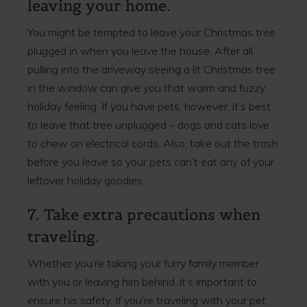
leaving your home.
You might be tempted to leave your Christmas tree
plugged in when you leave the house. After all,
pulling into the driveway seeing a lit Christmas tree
in the window can give you that warm and fuzzy
holiday feeling. If you have pets, however, it’s best
to leave that tree unplugged – dogs and cats love
to chew on electrical cords. Also, take out the trash
before you leave so your pets can’t eat any of your
leftover holiday goodies.
7. Take extra precautions when
traveling.
Whether you’re taking your furry family member
with you or leaving him behind, it’s important to
ensure his safety. If you’re traveling with your pet,