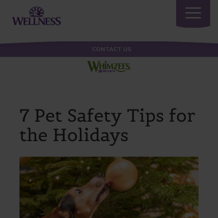
Toggle
navigatio
CONTACT US
7 Pet Safety Tips for
the Holidays