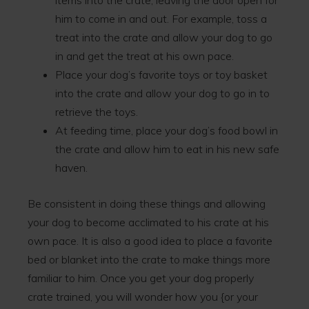
items into the crate, leaving the door open for
him to come in and out. For example, toss a
treat into the crate and allow your dog to go
in and get the treat at his own pace.
Place your dog’s favorite toys or toy basket
into the crate and allow your dog to go in to
retrieve the toys.
At feeding time, place your dog’s food bowl in
the crate and allow him to eat in his new safe
haven.
Be consistent in doing these things and allowing
your dog to become acclimated to his crate at his
own pace. It is also a good idea to place a favorite
bed or blanket into the crate to make things more
familiar to him. Once you get your dog properly
crate trained, you will wonder how you {or your