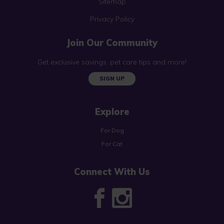
Sitemap
Privacy Policy
Join Our Community
Get exclusive savings, pet care tips and more!
SIGN UP
Explore
For Dog
For Cat
Connect With Us