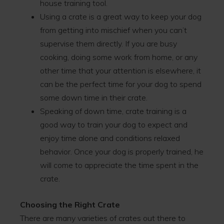
house training tool.
Using a crate is a great way to keep your dog
from getting into mischief when you can’t
supervise them directly. If you are busy
cooking, doing some work from home, or any
other time that your attention is elsewhere, it
can be the perfect time for your dog to spend
some down time in their crate.
Speaking of down time, crate training is a
good way to train your dog to expect and
enjoy time alone and conditions relaxed
behavior. Once your dog is properly trained, he
will come to appreciate the time spent in the
crate.
Choosing the Right Crate
There are many varieties of crates out there to