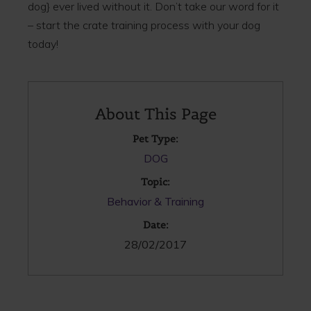
dog} ever lived without it. Don’t take our word for it
– start the crate training process with your dog
today!
About This Page
Pet Type:
DOG
Topic:
Behavior & Training
Date:
28/02/2017