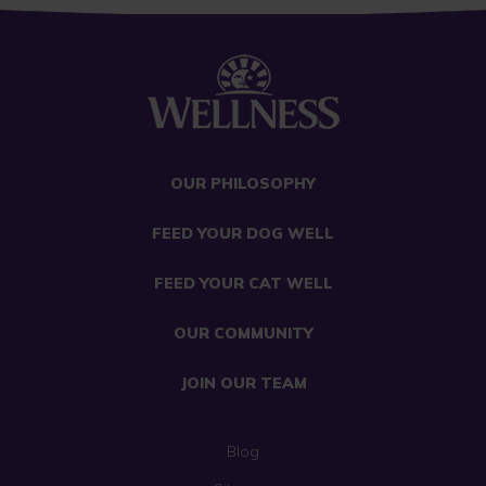
OUR PHILOSOPHY
FEED YOUR DOG WELL
FEED YOUR CAT WELL
OUR COMMUNITY
JOIN OUR TEAM
Blog