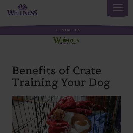
Toggle
navigatio
CONTACT US
Benefits of Crate
Training Your Dog