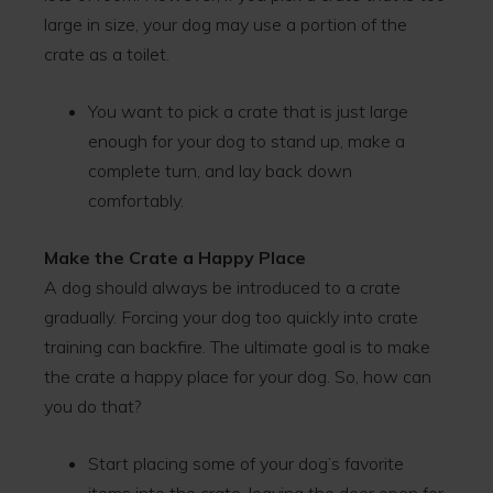
large in size, your dog may use a portion of the
crate as a toilet.
You want to pick a crate that is just large
enough for your dog to stand up, make a
complete turn, and lay back down
comfortably.
Make the Crate a Happy Place
A dog should always be introduced to a crate
gradually. Forcing your dog too quickly into crate
training can backfire. The ultimate goal is to make
the crate a happy place for your dog. So, how can
you do that?
Start placing some of your dog’s favorite