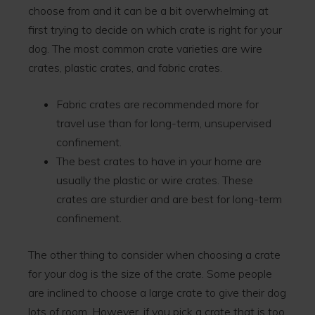
choose from and it can be a bit overwhelming at
first trying to decide on which crate is right for your
dog. The most common crate varieties are wire
crates, plastic crates, and fabric crates.
Fabric crates are recommended more for
travel use than for long-term, unsupervised
confinement.
The best crates to have in your home are
usually the plastic or wire crates. These
crates are sturdier and are best for long-term
confinement.
The other thing to consider when choosing a crate
for your dog is the size of the crate. Some people
are inclined to choose a large crate to give their dog
lots of room. However, if you pick a crate that is too