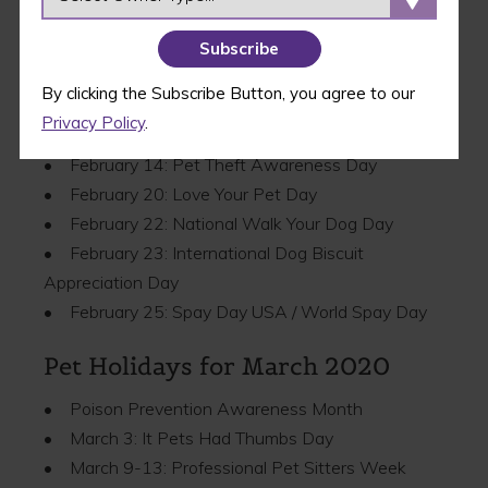
• Pet Dental Health Month
• February 7-14: Have a Heart for Chained Dogs
Week
By clicking the Subscribe Button, you agree to our
• February 11–12: Westminster Kennel Club Dog
Privacy Policy
.
Show
• February 14: Pet Theft Awareness Day
• February 20: Love Your Pet Day
• February 22: National Walk Your Dog Day
• February 23: International Dog Biscuit
Appreciation Day
• February 25: Spay Day USA / World Spay Day
Pet Holidays for March 2020
• Poison Prevention Awareness Month
• March 3: It Pets Had Thumbs Day
• March 9-13: Professional Pet Sitters Week