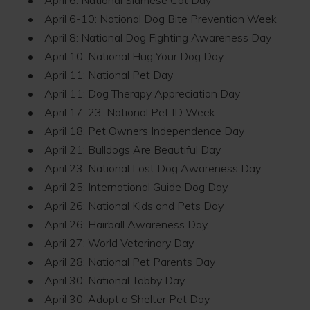
• April 6-10: National Dog Bite Prevention Week
• April 8: National Dog Fighting Awareness Day
• April 10: National Hug Your Dog Day
• April 11: National Pet Day
• April 11: Dog Therapy Appreciation Day
• April 17-23: National Pet ID Week
• April 18: Pet Owners Independence Day
• April 21: Bulldogs Are Beautiful Day
• April 23: National Lost Dog Awareness Day
• April 25: International Guide Dog Day
• April 26: National Kids and Pets Day
• April 26: Hairball Awareness Day
• April 27: World Veterinary Day
• April 28: National Pet Parents Day
• April 30: National Tabby Day
• April 30: Adopt a Shelter Pet Day