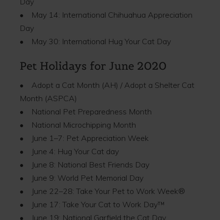
Day
• May 14: International Chihuahua Appreciation
Day
• May 30: International Hug Your Cat Day
Pet Holidays for June 2020
• Adopt a Cat Month (AH) / Adopt a Shelter Cat
Month (ASPCA)
• National Pet Preparedness Month
• National Microchipping Month
• June 1–7: Pet Appreciation Week
• June 4: Hug Your Cat day
• June 8: National Best Friends Day
• June 9: World Pet Memorial Day
• June 22–28: Take Your Pet to Work Week®
• June 17: Take Your Cat to Work Day™
• June 19: National Garfield the Cat Day