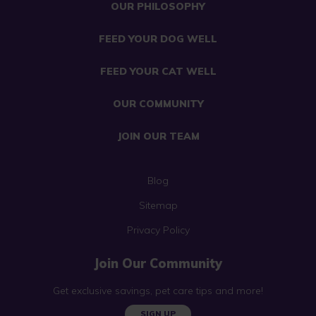
OUR PHILOSOPHY
FEED YOUR DOG WELL
FEED YOUR CAT WELL
OUR COMMUNITY
JOIN OUR TEAM
Blog
Sitemap
Privacy Policy
Join Our Community
Get exclusive savings, pet care tips and more!
SIGN UP