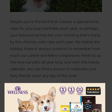
Maybe you’re the kind that creates a special bone
cake for your pup’s birthday each year, or perhaps
your beloved cat has her own stocking that’s hung
by the chimney with care each year. No matter the
holiday, there is always a reason to remember how
much our canine and feline companions mean to us.
We love our pets all year long, and with this handy
calendar, you can find a reason to celebrate your
furry friends most any day of the year!
Pet Holidays for January 2020
• Walk Your Pet Month
• National Train Your Dog Month
• Unchain a Dog Month