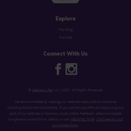
Explore
For Dog
For Cat
Connect With Us
©
Wellness Pet
, LLC 2023. All Rights Reserved
We are committed to making our website accessible to everyone,
including those with disabilities. If you are having difficulty accessing any
part of our website or have any accessibility feedback, please complete
our general contact form, below, or call
+65 6742 7845
.
Click here to visit
our contact form.