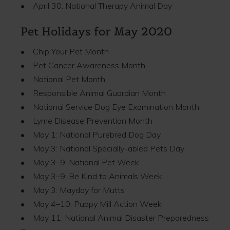
• April 30: National Therapy Animal Day
Pet Holidays for May 2020
• Chip Your Pet Month
• Pet Cancer Awareness Month
• National Pet Month
• Responsible Animal Guardian Month
• National Service Dog Eye Examination Month
• Lyme Disease Prevention Month
• May 1: National Purebred Dog Day
• May 3: National Specially-abled Pets Day
• May 3–9: National Pet Week
• May 3–9: Be Kind to Animals Week
• May 3: Mayday for Mutts
• May 4–10: Puppy Mill Action Week
• May 11: National Animal Disaster Preparedness