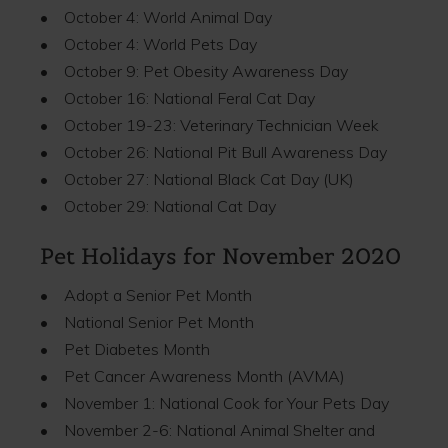
• October 4: World Animal Day
• October 4: World Pets Day
• October 9: Pet Obesity Awareness Day
• October 16: National Feral Cat Day
• October 19-23: Veterinary Technician Week
• October 26: National Pit Bull Awareness Day
• October 27: National Black Cat Day (UK)
• October 29: National Cat Day
Pet Holidays for November 2020
• Adopt a Senior Pet Month
• National Senior Pet Month
• Pet Diabetes Month
• Pet Cancer Awareness Month (AVMA)
• November 1: National Cook for Your Pets Day
• November 2-6: National Animal Shelter and