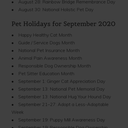
• August 28: Rainbow Bridge Remembrance Day
• August 30: National Holistic Pet Day
Pet Holidays for September 2020
• Happy Healthy Cat Month
• Guide / Service Dogs Month
• National Pet Insurance Month
• Animal Pain Awareness Month
• Responsible Dog Ownership Month
• Pet Sitter Education Month
• September 1: Ginger Cat Appreciation Day
• September 13: National Pet Memorial Day
• September 13: National Hug Your Hound Day
• September 21–27: Adopt a Less-Adoptable
Week
• September 19: Puppy Mill Awareness Day
• September 19: Responsible Dog Ownership