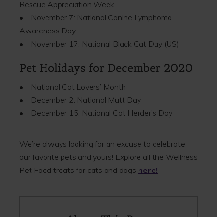
Rescue Appreciation Week
• November 7: National Canine Lymphoma
Awareness Day
• November 17: National Black Cat Day (US)
Pet Holidays for December 2020
• National Cat Lovers’ Month
• December 2: National Mutt Day
• December 15: National Cat Herder’s Day
We’re always looking for an excuse to celebrate
our favorite pets and yours! Explore all the Wellness
Pet Food treats for cats and dogs
here!