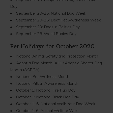
Day
• September 20-26: National Dog Week
• September 20-26: Deaf Pet Awareness Week
• September 23: Dogs in Politics Day
• September 28: World Rabies Day
Pet Holidays for October 2020
• National Animal Safety and Protection Month
• Adopt a Dog Month (AH) / Adopt a Shelter Dog
Month (ASPCA)
• National Pet Wellness Month
• National Pitbull Awareness Month
• October 1: National Fire Pup Day
• October 1: National Black Dog Day
• October 1–6: National Walk Your Dog Week
• October 1-6: Animal Welfare Wek