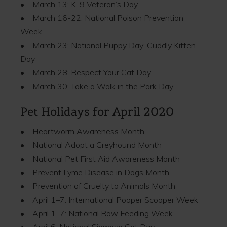
• March 13: K-9 Veteran’s Day
• March 16-22: National Poison Prevention
Week
• March 23: National Puppy Day; Cuddly Kitten
Day
• March 28: Respect Your Cat Day
• March 30: Take a Walk in the Park Day
Pet Holidays for April 2020
• Heartworm Awareness Month
• National Adopt a Greyhound Month
• National Pet First Aid Awareness Month
• Prevent Lyme Disease in Dogs Month
• Prevention of Cruelty to Animals Month
• April 1–7: International Pooper Scooper Week
• April 1–7: National Raw Feeding Week
• April 6: National Siamese Cat Day