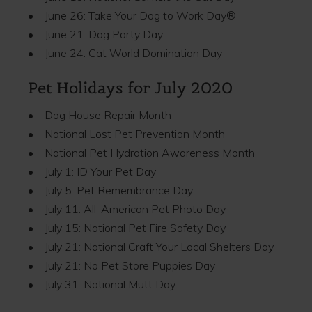
• June 26: Take Your Dog to Work Day®
• June 21: Dog Party Day
• June 24: Cat World Domination Day
Pet Holidays for July 2020
• Dog House Repair Month
• National Lost Pet Prevention Month
• National Pet Hydration Awareness Month
• July 1: ID Your Pet Day
• July 5: Pet Remembrance Day
• July 11: All-American Pet Photo Day
• July 15: National Pet Fire Safety Day
• July 21: National Craft Your Local Shelters Day
• July 21: No Pet Store Puppies Day
• July 31: National Mutt Day