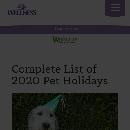
Toggle
navigatio
CONTACT US
Complete List of
2020 Pet Holidays