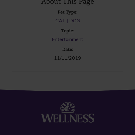
About This Page
Pet Type:
CAT
DOG
Topic:
Entertainment
Date:
11/11/2019