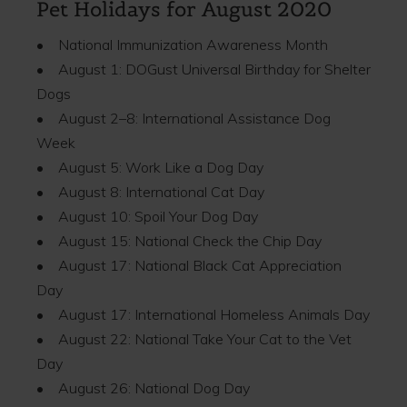
Pet Holidays for August 2020
• National Immunization Awareness Month
• August 1: DOGust Universal Birthday for Shelter
Dogs
• August 2–8: International Assistance Dog
Week
• August 5: Work Like a Dog Day
• August 8: International Cat Day
• August 10: Spoil Your Dog Day
• August 15: National Check the Chip Day
• August 17: National Black Cat Appreciation
Day
• August 17: International Homeless Animals Day
• August 22: National Take Your Cat to the Vet
Day
• August 26: National Dog Day