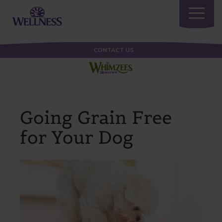
Toggle
navigatio
CONTACT US
Going Grain Free
for Your Dog