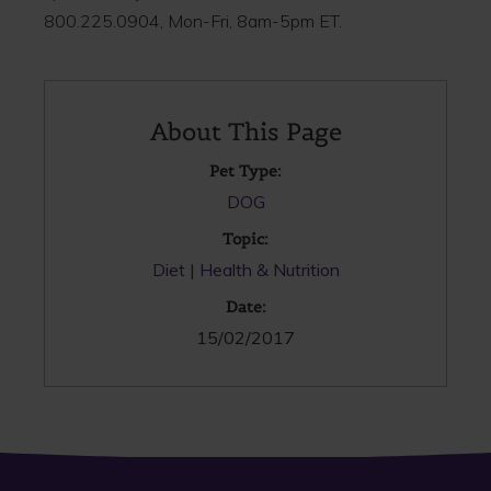
800.225.0904, Mon-Fri, 8am-5pm ET.
About This Page
Pet Type:
DOG
Topic:
Diet
Health & Nutrition
Date:
15/02/2017