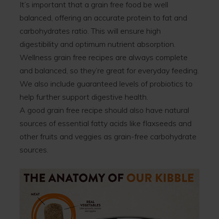
It’s important that a grain free food be well
balanced, offering an accurate protein to fat and
carbohydrates ratio. This will ensure high
digestibility and optimum nutrient absorption.
Wellness grain free recipes are always complete
and balanced, so they’re great for everyday feeding.
We also include guaranteed levels of probiotics to
help further support digestive health.
A good grain free recipe should also have natural
sources of essential fatty acids like flaxseeds and
other fruits and veggies as grain-free carbohydrate
sources.