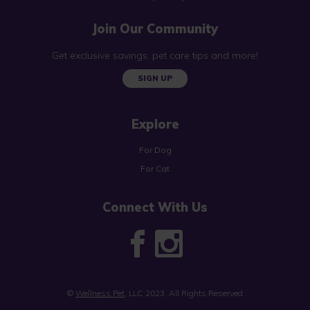
Join Our Community
Get exclusive savings, pet care tips and more!
SIGN UP
Explore
For Dog
For Cat
Connect With Us
©
Wellness Pet
, LLC 2023. All Rights Reserved