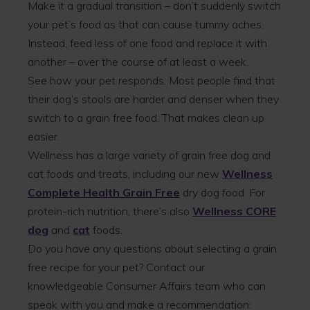
Make it a gradual transition – don’t suddenly switch
your pet’s food as that can cause tummy aches.
Instead, feed less of one food and replace it with
another – over the course of at least a week.
See how your pet responds. Most people find that
their dog’s stools are harder and denser when they
switch to a grain free food. That makes clean up
easier.
Wellness has a large variety of grain free dog and
cat foods and treats, including our new
Wellness
Complete Health Grain Free
dry dog food. For
protein-rich nutrition, there’s also
Wellness CORE
dog
and
cat
foods.
Do you have any questions about selecting a grain
free recipe for your pet? Contact our
knowledgeable Consumer Affairs team who can
speak with you and make a recommendation: