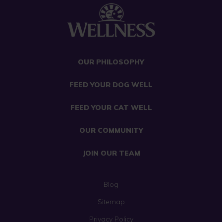
OUR PHILOSOPHY
FEED YOUR DOG WELL
FEED YOUR CAT WELL
OUR COMMUNITY
JOIN OUR TEAM
Blog
Sitemap
Privacy Policy