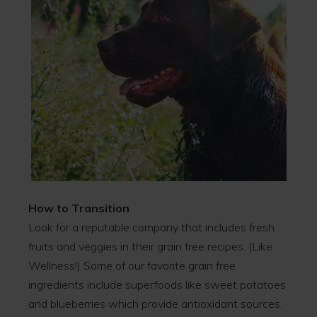
How to Transition
Look for a reputable company that includes fresh
fruits and veggies in their grain free recipes. (Like
Wellness!) Some of our favorite grain free
ingredients include superfoods like sweet potatoes
and blueberries which provide antioxidant sources.