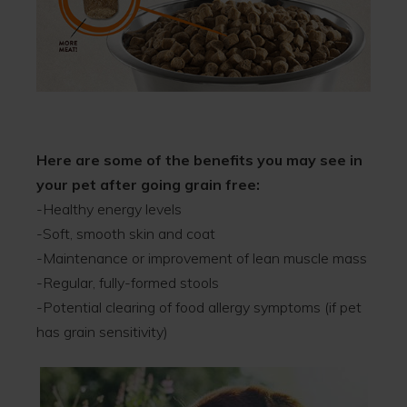
Here are some of the benefits you may see in
your pet after going grain free:
-Healthy energy levels
-Soft, smooth skin and coat
-Maintenance or improvement of lean muscle mass
-Regular, fully-formed stools
-Potential clearing of food allergy symptoms (if pet
has grain sensitivity)