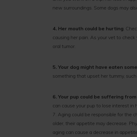
new surroundings. Some dogs may also
4. Her mouth could be hurting
. Che
causing her pain. As your vet to check y
oral tumor.
5. Your dog might have eaten som
something that upset her tummy, such 
6. Your pup could be suffering from 
can cause your pup to lose interest in 
7. Aging could be responsible for the c
older, their appetite may decrease. P
aging can cause a decrease in appetit