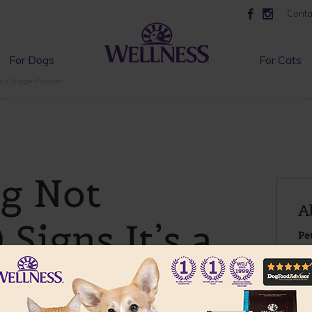
Conta
For Dogs
For Cats
’s a Bigger Problem
og Not
A
 Signs It’s a
Pe
D
oblem
To
He