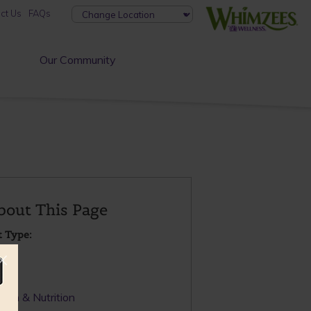
ct Us
FAQs
Our Community
bout This Page
t Type:
OG
pic:
alth & Nutrition