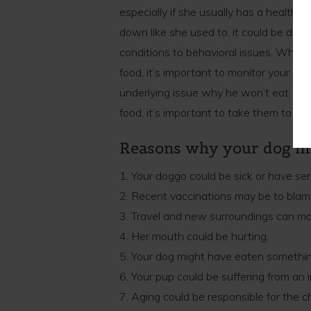
especially if she usually has a healthy 
down like she used to, it could be due t
conditions to behavioral issues. While
food, it’s important to monitor your dog
underlying issue why he won’t eat. If
food, it’s important to take them to se
Reasons why your dog mi
1. Your doggo could be sick or have ser
2. Recent vaccinations may be to blame
3. Travel and new surroundings can ma
4. Her mouth could be hurting.
5. Your dog might have eaten somethi
6. Your pup could be suffering from an i
7. Aging could be responsible for the c