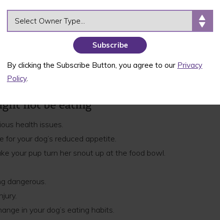
appetite! If your doggo or puppy just isn’t chowing
OWNER TYPE
o a variety of factors, ranging from health
 most healthy dogs can go a day or two without
’s health and behavior to see if there’s an
By clicking the Subscribe Button, you agree to our
Privacy
 your dog goes more than 48 hours without any
Policy
.
e a vet immediately.
ght not be eating
ious health issues.
 for your dog’s reduced appetite.
ke your pup turn her snout up at the food bowl.
ng dangerous.
njury.
hange in your dog’s eating habits.