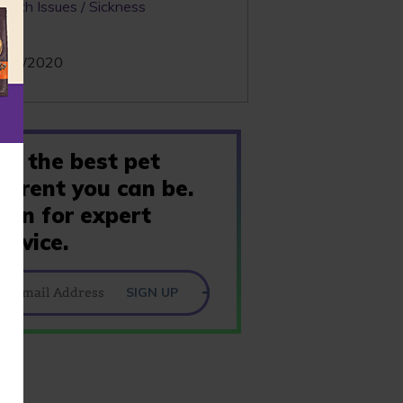
ealth Issues / Sickness
te:
/01/2020
Be the best pet
parent you can be.
Join for expert
advice.
SIGN UP