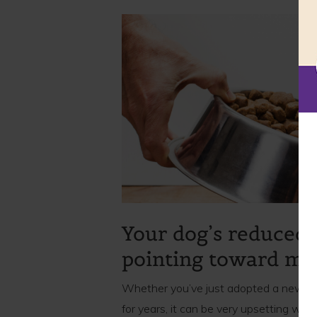
Your dog’s reduced 
pointing toward mor
Whether you’ve just adopted a new pupp
for years, it can be very upsetting wh