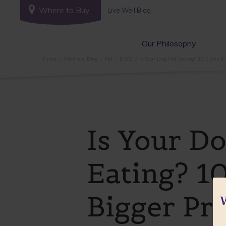
Where to Buy
Live Well Blog
Our Philosophy
Home
Wellness Blog
Pet
DOG
Is Your Dog Not Eating? 10 Signs It
Is Your D
Eating? 10
Bigger Pr