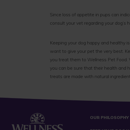
Since loss of appetite in pups can indic
consult your vet regarding your dog’s h
Keeping your dog happy and healthy is
want to give your pet the very best. K
you treat them to Wellness Pet Food.
you can be sure that their health and 
treats are made with natural ingredient
OUR PHILOSOPHY