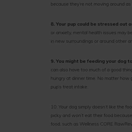
because they’re not moving around as
8. Your pup could be stressed out 
or anxiety, mental health issues may be 
in new surroundings or around other a
9. You might be feeding your dog t
can also have too much of a good thin
hungry at dinner time. No matter how g
pup’s treat intake.
10. Your dog simply doesn’t like the fo
picky and won’t eat their food because 
food, such as Wellness CORE RawRev, 