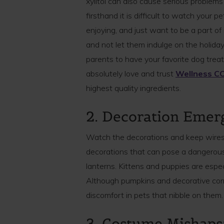
xylitol can also cause serious proble
firsthand it is difficult to watch your 
enjoying, and just want to be a part of i
and not let them indulge on the holiday 
parents to have your favorite dog treats 
absolutely love and trust
Wellness CO
highest quality ingredients.
2. Decoration Emer
Watch the decorations and keep wires
decorations that can pose a dangerous
lanterns. Kittens and puppies are especi
Although pumpkins and decorative cor
discomfort in pets that nibble on them.
3. Costume Mishaps