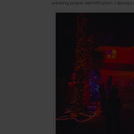
wearing proper identification. I alway