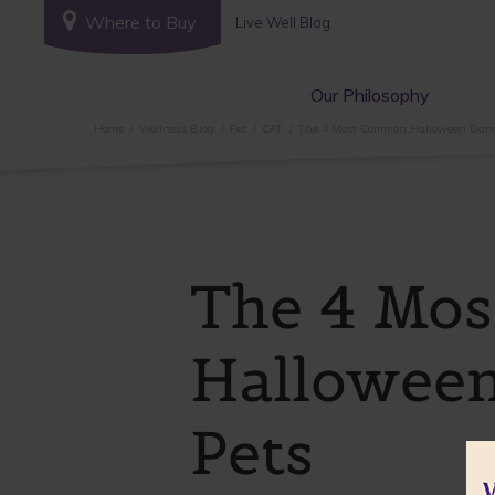
Where to Buy
Live Well Blog
Our Philosophy
Home
Wellness Blog
Pet
CAT
The 4 Most Common Halloween Dange
The 4 Mo
Halloween
Pets