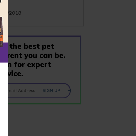
te:
/10/2018
Be the best pet
parent you can be.
Join for expert
advice.
SIGN UP