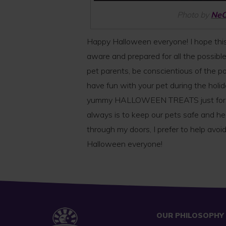
Photo by
Ne
Happy Halloween everyone! I hope this
aware and prepared for all the possibl
pet parents, be conscientious of the po
have fun with your pet during the holi
yummy HALLOWEEN TREATS just for the
always is to keep our pets safe and he
through my doors, I prefer to help avoid
Halloween everyone!
OUR PHILOSOPHY