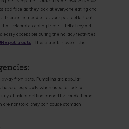
ms in pets. Keep the HUMAN treats away! I know
pets sad face as they look at everyone eating and
t. There is no need to let your pet feel left out
that celebrates eating treats. I tell all my pet
easily accessible during the holiday festivities. I
RE pet treats
. These treats have all the
gencies:
 away from pets. Pumpkins are popular
 hazard, especially when used as jack-o-
ally at risk of getting burned by candle flame.
n are nontoxic, they can cause stomach
: