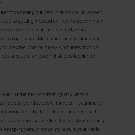
uter than seeing our pets in adorable Halloween
 used to getting dressed up, I do not recommend
oween, check the costume for small, easily
 a choking hazard. Make sure the costume does
lity to breathe, bark or meow. Costumes that do
r pet or caught on external objects leading to
With all the trick-or-treating, and visitors
ten be scary and stressful for pets. I recommend
om away from the front door during peak trick-
n they are very social. Also, the constant opening
 to escaping pets. Always make sure your pet is