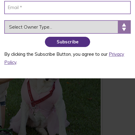
OWNER TYPE
By clicking the Subscribe Button, you agree to our
Privacy
Policy
.