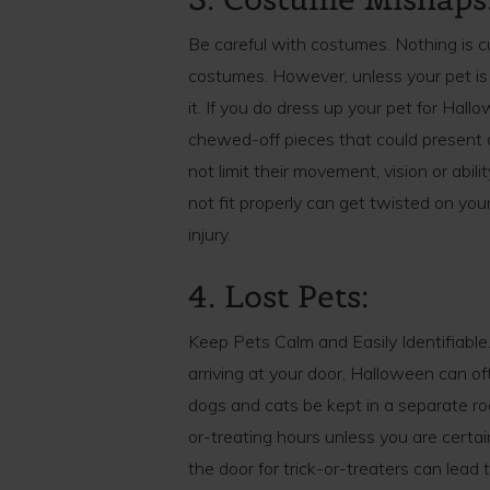
Be careful with costumes. Nothing is c
costumes. However, unless your pet is
it. If you do dress up your pet for Hall
chewed-off pieces that could present
not limit their movement, vision or abi
not fit properly can get twisted on you
injury.
4. Lost Pets:
Keep Pets Calm and Easily Identifiable. 
arriving at your door, Halloween can of
dogs and cats be kept in a separate ro
or-treating hours unless you are certai
the door for trick-or-treaters can lead