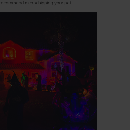
s recommend microchipping your pet.