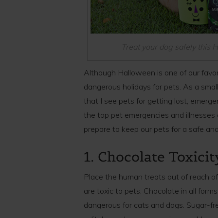
Treat your dog safely this
Although Halloween is one of our favorit
dangerous holidays for pets. As a small
that I see pets for getting lost, emerge
the top pet emergencies and illnesse
prepare to keep our pets for a safe and 
1. Chocolate Toxicit
Place the human treats out of reach o
are toxic to pets. Chocolate in all form
dangerous for cats and dogs. Sugar-fre