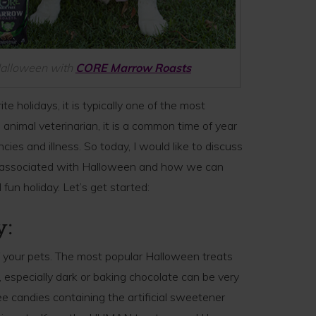
 Halloween with
CORE Marrow Roasts
e holidays, it is typically one of the most
 animal veterinarian, it is a common time of year
ncies and illness. So today, I would like to discuss
s associated with Halloween and how we can
fun holiday. Let’s get started:
y:
f your pets. The most popular Halloween treats
s, especially dark or baking chocolate can be very
e candies containing the artificial sweetener