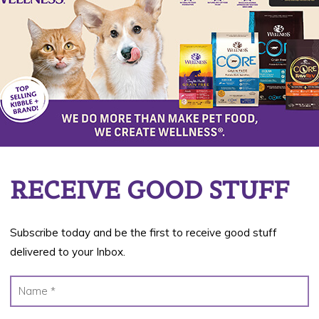
Da
22
RECEIVE GOOD STUFF
Subscribe today and be the first to receive good stuff
delivered to your Inbox.
day season! The children count down the days
e characters and get spoiled with candy and treats.
 costumes for kids and pets and stock up on