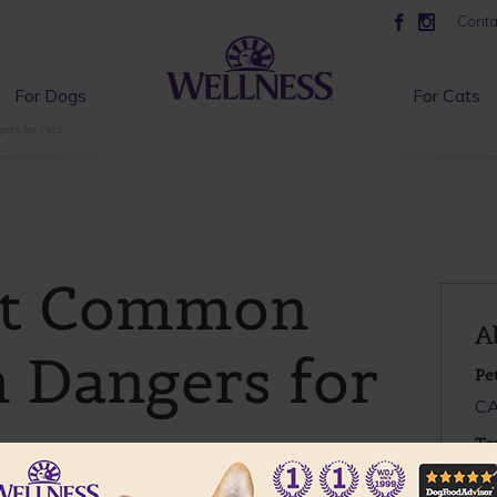
Conta
For Dogs
For Cats
rs for Pets
st Common
A
 Dangers for
Pe
C
To
Pe