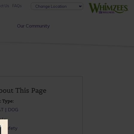
ct Us
FAQs
Our Community
bout This Page
t Type:
AT
DOG
pic:
t Safety