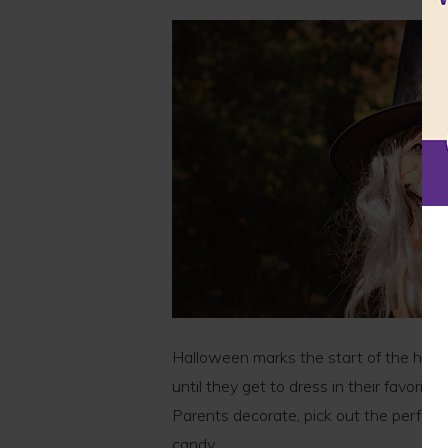
Halloween marks the start of the holi
until they get to dress in their favorit
Parents decorate, pick out the perfect
candy.