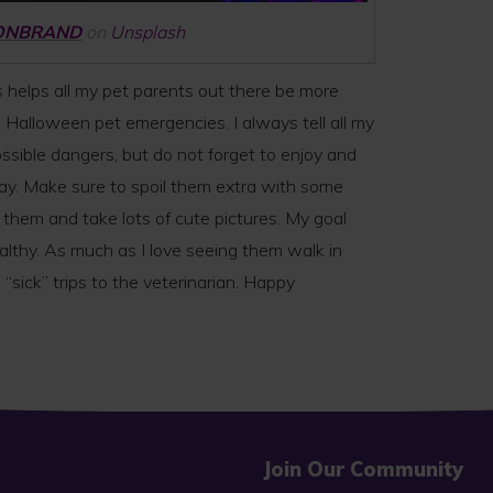
ONBRAND
on
Unsplash
 helps all my pet parents out there be more
e Halloween pet emergencies. I always tell all my
ssible dangers, but do not forget to enjoy and
day. Make sure to spoil them extra with some
m and take lots of cute pictures. My goal
althy. As much as I love seeing them walk in
 “sick” trips to the veterinarian. Happy
Join Our Community