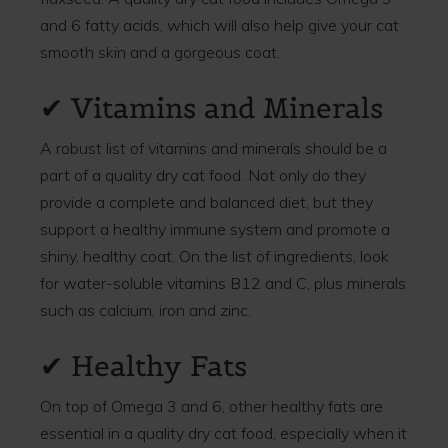
and 6 fatty acids, which will also help give your cat
smooth skin and a gorgeous coat.
✔ Vitamins and Minerals
A robust list of vitamins and minerals should be a
part of a quality dry cat food. Not only do they
provide a complete and balanced diet, but they
support a healthy immune system and promote a
shiny, healthy coat. On the list of ingredients, look
for water-soluble vitamins B12 and C, plus minerals
such as calcium, iron and zinc.
✔ Healthy Fats
On top of Omega 3 and 6, other healthy fats are
essential in a quality dry cat food, especially when it