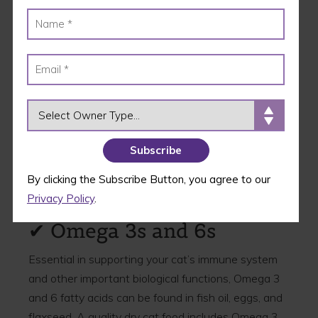
✔ Protein as the First
Ingredient
Cats are obligate carnivores, and as such, a quality
dry cat food needs to list a protein as its first
ingredient – no exceptions! Not only that, but the
OWNER TYPE
protein needs to be named – it shouldn’t just list
“meat.” Look for chicken, turkey, lamb, or salmon.
When you look at
any of Wellness’ cat food
recipes
, you’ll notice that a high-quality protein is
By clicking the Subscribe Button, you agree to our
listed right at the top of the ingredient list.
Privacy Policy
.
✔ Omega 3s and 6s
Essential in supporting your cat’s immune system
and other important biological functions, Omega 3
and 6 fatty acids can be found in fish oil, eggs, and
flaxseed. A quality dry cat food includes Omega 3