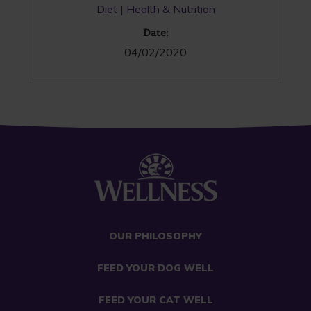
Diet
Health & Nutrition
Date:
04/02/2020
OUR PHILOSOPHY
FEED YOUR DOG WELL
FEED YOUR CAT WELL