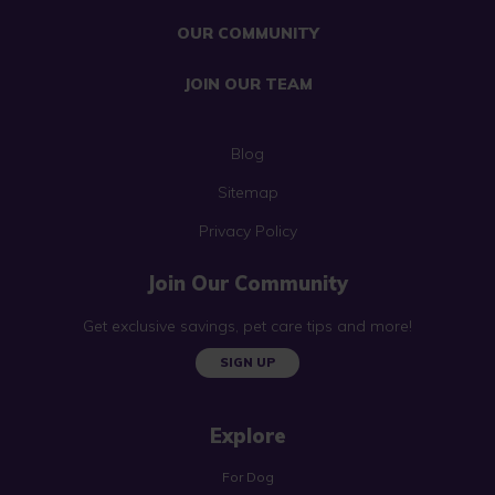
OUR COMMUNITY
JOIN OUR TEAM
Blog
Sitemap
Privacy Policy
Join Our Community
Get exclusive savings, pet care tips and more!
SIGN UP
Explore
For Dog