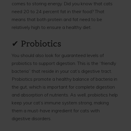
comes to storing energy. Did you know that cats
need 20 to 24 percent fat in their food? That
means that both protein and fat need to be
relatively high to ensure a healthy diet.
✔ Probiotics
You should also look for guaranteed levels of
probiotics to support digestion. This is the “friendly
bacteria” that reside in your cat’s digestive tract.
Probiotics promote a healthy balance of bacteria in
the gut, which is important for complete digestion
and absorption of nutrients. As well, probiotics help
keep your cat’s immune system strong, making
them a must-have ingredient for cats with
digestive disorders.