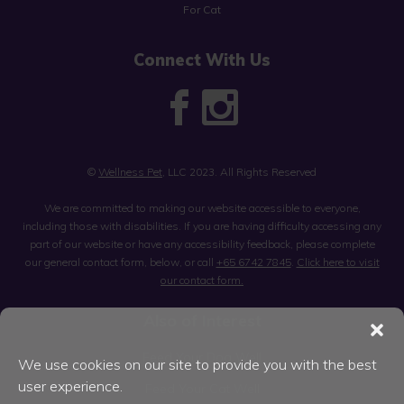
For Cat
Connect With Us
©
Wellness Pet
, LLC 2023. All Rights Reserved
We are committed to making our website accessible to everyone,
including those with disabilities. If you are having difficulty accessing any
part of our website or have any accessibility feedback, please complete
our general contact form, below, or call
+65 6742 7845
.
Click here to visit
our contact form.
Also of Interest
Feed Your Dog Well
We use cookies on our site to provide you with the best
user experience.
Feed Your Cat Well