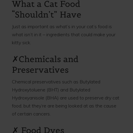
What a Cat Food
“Shouldn’t” Have
Just as important as what’s in your cat’s food is
what isn’t in it – ingredients that could make your
kitty sick.
✗Chemicals and
Preservatives
Chemical preservatives such as Butylated
Hydroxytoluene (BHT) and Butylated
Hydroxyanisole (BHA) are used to preserve dry cat
food, but they’re are being looked at as the cause
of certain cancers.
✗ Food Dyes