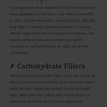
Food dyes are often added to foods to make them
more appealing to humans – but offer no benefits
to cats. Certain food dyes, such as Blue 2, Red 40,
and Yellow 5 and 6, have been proven to cause
allergic-type reactions and behavior problems. You
may have heard about caramel color, which
contains 4-methylimidazole (4-MIE), an animal
carcinogen.
✗ Carbohydrate Fillers
When a cat food includes fillers, they can make up
about 50 percent of the bag. And carbs just aren’t
good for cats, especially seniors and overweight
cats. Manufacturers often use wheat gluten or
corn meal as a filler, as it’s a less expensive