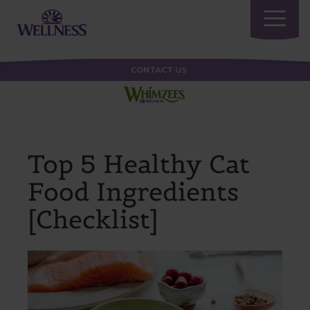
Toggle
navigatio
CONTACT US
Top 5 Healthy Cat
Food Ingredients
[Checklist]