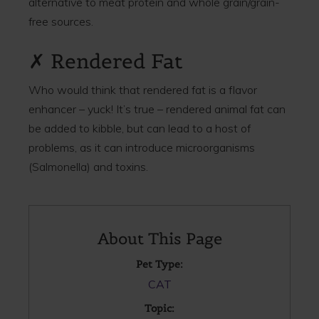
alternative to meat protein and whole grain/grain-
free sources.
✗ Rendered Fat
Who would think that rendered fat is a flavor
enhancer – yuck! It’s true – rendered animal fat can
be added to kibble, but can lead to a host of
problems, as it can introduce microorganisms
(Salmonella) and toxins.
About This Page
Pet Type:
CAT
Topic: