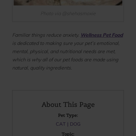
Photo via @shehasmoxie
Familiar things reduce anxiety.
Wellness Pet Food
is dedicated to making sure your pet’s emotional,
mental, physical, and nutritional needs are met,
which is why all of our pet foods are made using
natural, quality ingredients.
About This Page
Pet Type:
CAT
DOG
Topic: