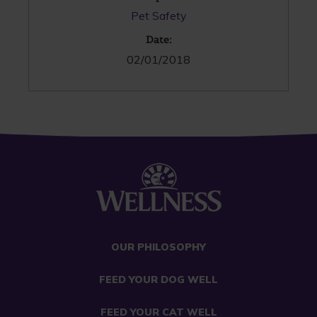
Pet Safety
Date:
02/01/2018
OUR PHILOSOPHY
FEED YOUR DOG WELL
FEED YOUR CAT WELL