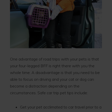
One advantage of road trips with your pets is that
your four-legged BFF is right there with you the
whole time. A disadvantage is that you need to be
able to focus on driving and your cat or dog can
become a distraction depending on the
circumstances. Safe car trip pet tips include:
Get your pet acclimated to car travel prior to a