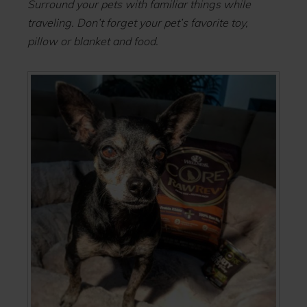
Surround your pets with familiar things while
traveling. Don’t forget your pet’s favorite toy,
pillow or blanket and food.