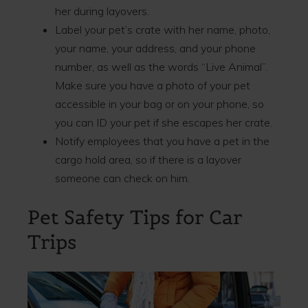
her during layovers.
Label your pet’s crate with her name, photo,
your name, your address, and your phone
number, as well as the words “Live Animal”.
Make sure you have a photo of your pet
accessible in your bag or on your phone, so
you can ID your pet if she escapes her crate.
Notify employees that you have a pet in the
cargo hold area, so if there is a layover
someone can check on him.
Pet Safety Tips for Car
Trips