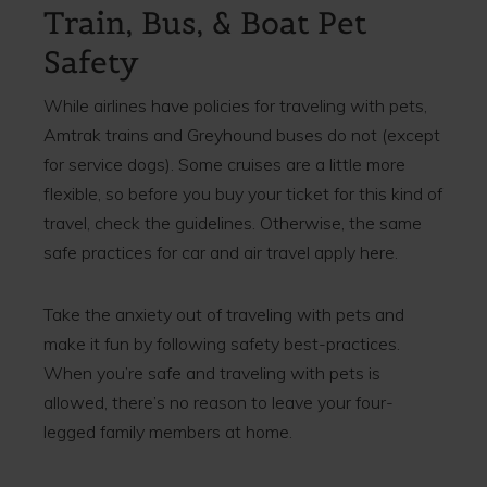
Train, Bus, & Boat Pet
Safety
While airlines have policies for traveling with pets,
Amtrak trains and Greyhound buses do not (except
for service dogs). Some cruises are a little more
flexible, so before you buy your ticket for this kind of
travel, check the guidelines. Otherwise, the same
safe practices for car and air travel apply here.
Take the anxiety out of traveling with pets and
make it fun by following safety best-practices.
When you’re safe and traveling with pets is
allowed, there’s no reason to leave your four-
legged family members at home.