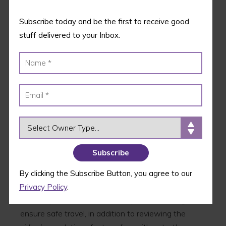
Subscribe today and be the first to receive good
stuff delivered to your Inbox.
OWNER TYPE
Flying with pets can cause pet owners a lot of
anxiety; this is because pets of a certain size have
By clicking the Subscribe Button, you agree to our
to go into the plane’s cargo area, and no one wants
Privacy Policy
.
to be separated from their companion on a flight. To
ensure safe travel, in addition to reviewing the