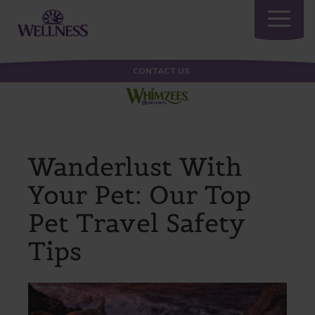
Toggle
navigatio
CONTACT US
Wanderlust With
Your Pet: Our Top
Pet Travel Safety
Tips