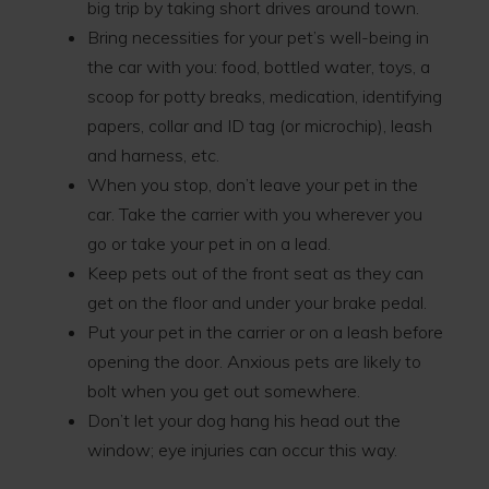
big trip by taking short drives around town.
Bring necessities for your pet’s well-being in
the car with you: food, bottled water, toys, a
scoop for potty breaks, medication, identifying
papers, collar and ID tag (or microchip), leash
and harness, etc.
When you stop, don’t leave your pet in the
car. Take the carrier with you wherever you
go or take your pet in on a lead.
Keep pets out of the front seat as they can
get on the floor and under your brake pedal.
Put your pet in the carrier or on a leash before
opening the door. Anxious pets are likely to
bolt when you get out somewhere.
Don’t let your dog hang his head out the
window; eye injuries can occur this way.