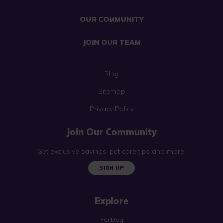
OUR COMMUNITY
JOIN OUR TEAM
Blog
Sitemap
Privacy Policy
Join Our Community
Get exclusive savings, pet care tips and more!
SIGN UP
Explore
For Dog