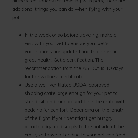
airline’s regulations for traveling with pets, there are
additional things you can do when flying with your
pet.
In the week or so before traveling, make a
visit with your vet to ensure your pet’s
vaccinations are updated and that she’s in
great health. Get a certification. The
recommendation from the ASPCA is 10 days
for the wellness certificate.
Use a well-ventilated USDA-approved
shipping crate large enough for your pet to
stand, sit, and turn around. Line the crate with
bedding for comfort. Depending on the length
of the flight, if your pet might get hungry,
attach a dry food supply to the outside of the
crate, so those attending to your pet can feed