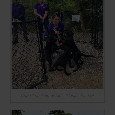
Cape Ann Animal Aid – Gloucester, MA