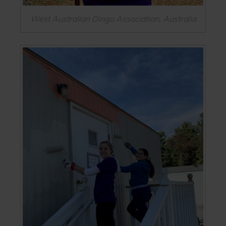
West Australian Dingo Association, Australia