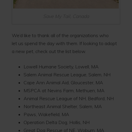
Save My Tail, Canada
We’d like to thank all of the organizations who
let us spend the day with them. If looking to adopt
a new pet, check out the list below.
Lowell Humane Society, Lowell, MA
Salem Animal Rescue League, Salem, NH
Cape Ann Animal Aid, Gloucester, MA
MSPCA at Nevins Farm, Methuen, MA
Animal Rescue League of NH, Bedford, NH
Northeast Animal Shelter, Salem, MA
Paws, Wakefield, MA
Operation Delta Dog, Hollis, NH
Great Dog Rescue of NE, Woburn, MA