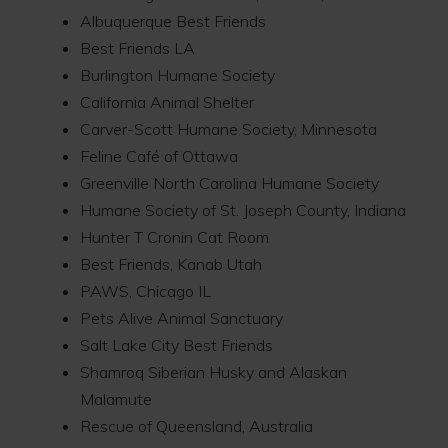
Albuquerque Best Friends
Best Friends LA
Burlington Humane Society
California Animal Shelter
Carver-Scott Humane Society, Minnesota
Feline Café of Ottawa
Greenville North Carolina Humane Society
Humane Society of St. Joseph County, Indiana
Hunter T Cronin Cat Room
Best Friends, Kanab Utah
PAWS, Chicago IL
Pets Alive Animal Sanctuary
Salt Lake City Best Friends
Shamroq Siberian Husky and Alaskan
Malamute
Rescue of Queensland, Australia