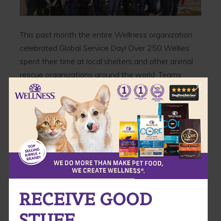
This past month the entire Wellness organization
celebrated Global Service Day! Over 250 Wellies’
spent their time at local shelters and other animal
rescue organizations around the world. Teams
were spread out all over the U.S , Germany, Japan,
Singapore, Australia and Canada.
Take a look at some of the photos!
RECEIVE GOOD
STUFF