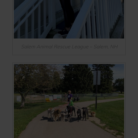
Salem Animal Rescue League – Salem, NH