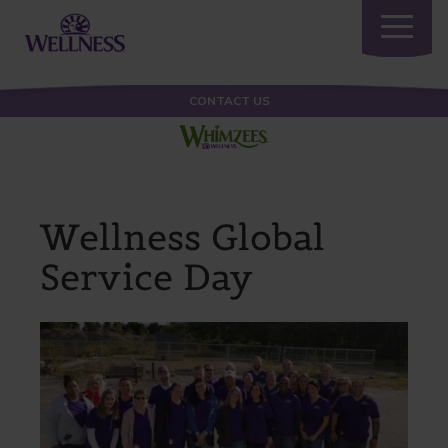
Toggle
navigatio
CONTACT US
Wellness Global
Service Day