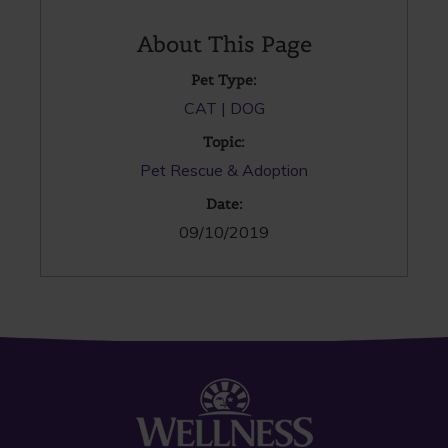
About This Page
Pet Type:
CAT
DOG
Topic:
Pet Rescue & Adoption
Date:
09/10/2019