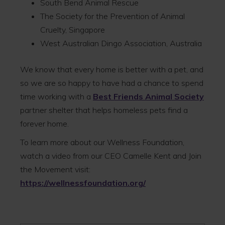
South Bend Animal Rescue
The Society for the Prevention of Animal
Cruelty, Singapore
West Australian Dingo Association, Australia
We know that every home is better with a pet, and
so we are so happy to have had a chance to spend
time working with a
Best Friends Animal Society
partner shelter that helps homeless pets find a
forever home.
To learn more about our Wellness Foundation,
watch a video from our CEO Camelle Kent and Join
the Movement visit:
https://wellnessfoundation.org/