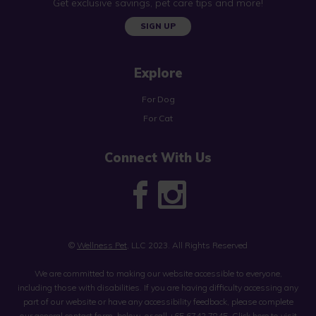
Get exclusive savings, pet care tips and more!
SIGN UP
Explore
For Dog
For Cat
Connect With Us
©
Wellness Pet
, LLC 2023. All Rights Reserved
We are committed to making our website accessible to everyone,
including those with disabilities. If you are having difficulty accessing any
part of our website or have any accessibility feedback, please complete
our general contact form, below, or call
+65 6742 7845
.
Click here to visit