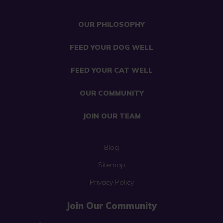
OUR PHILOSOPHY
FEED YOUR DOG WELL
FEED YOUR CAT WELL
OUR COMMUNITY
JOIN OUR TEAM
Blog
Sitemap
Privacy Policy
Join Our Community