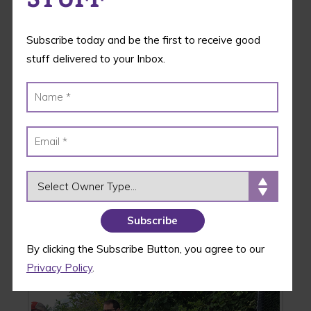
Subscribe today and be the first to receive good
stuff delivered to your Inbox.
OWNER TYPE
Great Dog Rescue New England – Woburn, MA
By clicking the Subscribe Button, you agree to our
Privacy Policy
.