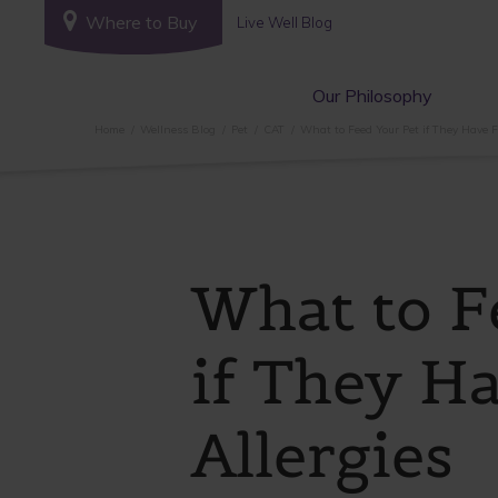
Where to Buy
Live Well Blog
Our Philosophy
Home
Wellness Blog
Pet
CAT
What to Feed Your Pet if They Have F
What to F
if They H
Allergies