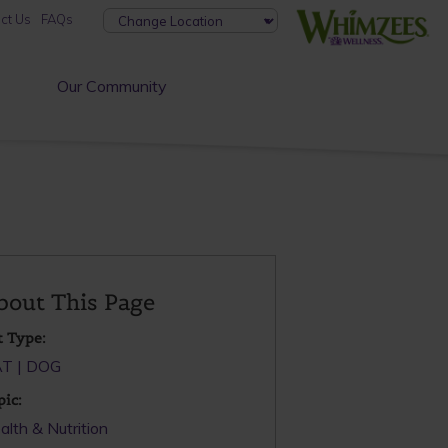
ct Us
FAQs
Our Community
bout This Page
t Type:
AT
DOG
pic:
alth & Nutrition