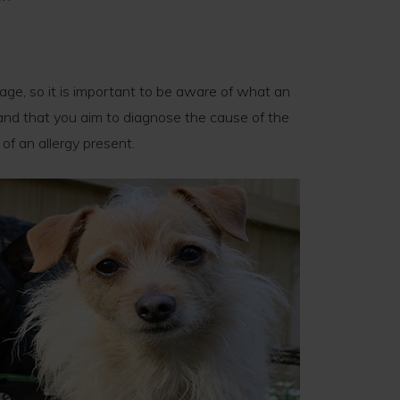
age, so it is important to be aware of what an
e and that you aim to diagnose the cause of the
of an allergy present.