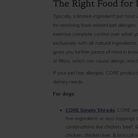
The Right Food for 
Typically, a limited-ingredient pet food 
for resolving food-related pet allergies
exercise complete control over what y
exclusively with all-natural ingredient
gives you further peace of mind in kno
or fillers, which can cause allergic rea
If your pet has allergies, CORE produc
dietary needs.
For dogs
:
CORE Simply Shreds
: CORE sim
five-ingredient-or-less toppings o
combinations like chicken, beef, &
chicken, chicken liver, & broccol