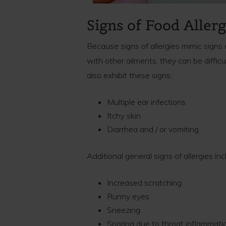
Signs of Food Allerg
Because signs of allergies mimic signs 
with other ailments, they can be difficul
also exhibit these signs:
Multiple ear infections
Itchy skin
Diarrhea and / or vomiting
Additional general signs of allergies inc
Increased scratching
Runny eyes
Sneezing
Snoring due to throat inflammati