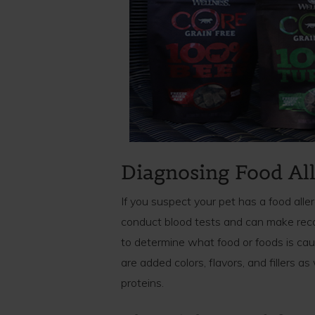
Diagnosing Food All
If you suspect your pet has a food alle
conduct blood tests and can make reco
to determine what food or foods is ca
are added colors, flavors, and fillers as
proteins.