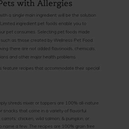
Pets with Allergies
with a single main ingredient will be the solution
. Limited ingredient pet foods enable you to
our pet consumes. Selecting pet foods made
s, such as those created by Wellness Pet Food,
wing there are not added flavonoids, chemicals,
ctions and other major health problems.
ts feature recipes that accommodate their special
ply shreds mixer or toppers are 100% all-nature
r snacks that come in a variety of flavorful
 carrots; chicken, wild salmon, & pumpkin; or
i to name a few. The recipes are 100% grain free