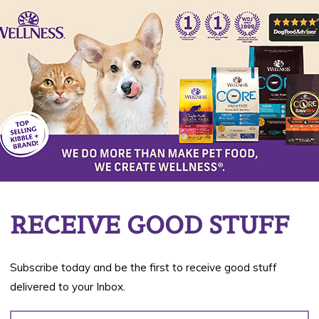
Da
03
RECEIVE GOOD STUFF
rgies to substances in their environment. When
ith an animal’s skin, such substances cause an
Subscribe today and be the first to receive good stuff
 difficult to detect; however, when detected, you
delivered to your Inbox.
o your pet’s diet.