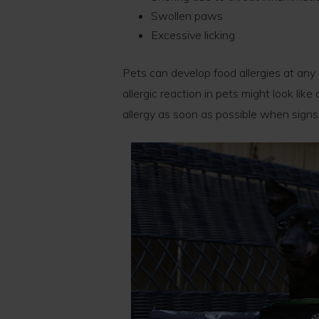
Swollen paws
Excessive licking
Pets can develop food allergies at any 
allergic reaction in pets might look lik
allergy as soon as possible when signs 