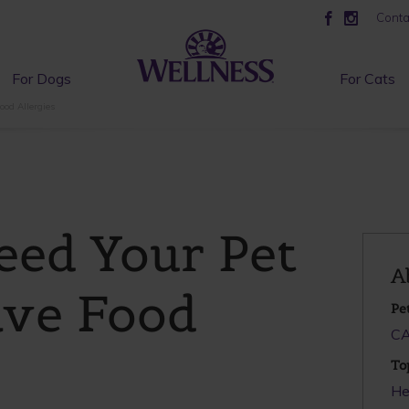
Conta
For Dogs
For Cats
ood Allergies
eed Your Pet
A
ave Food
Pe
C
To
He