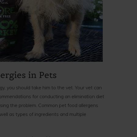
ergies in Pets
rgy, you should take him to the vet. Your vet can
mmendations for conducting an elimination diet
using the problem. Common pet food allergens
 well as types of ingredients and multiple