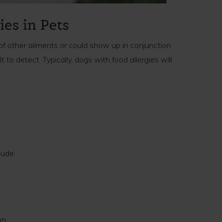
ies in Pets
of other ailments or could show up in conjunction
t to detect. Typically, dogs with food allergies will
lude:
on