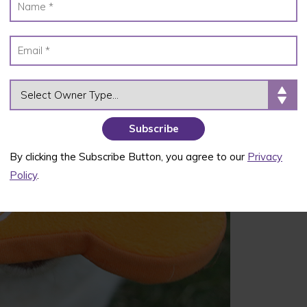
OWNER TYPE
By clicking the Subscribe Button, you agree to our
Privacy
Policy
.