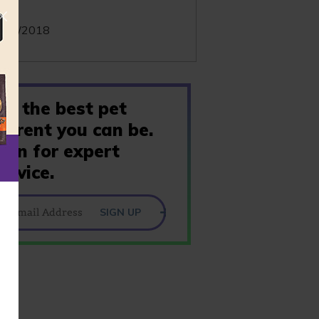
te:
/05/2018
Be the best pet
parent you can be.
Join for expert
advice.
SIGN UP