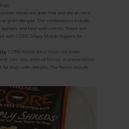
dogs.
 protein meals are grain free and are an ideal
 or grain allergies. The combinations include:
h spinach, and beef with carrots. These wet
red with CORE Simply Shreds toppers for
ats
: CORE freeze dried treats are made
t, corn, soy, artificial flavors, or preservatives
 for dogs with allergies. The flavors include: