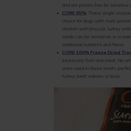
and are potato free for sensitive 
CORE 95%
: These single-source
choice for dogs with multi-protein
chicken with broccoli, turkey wit
meals can be served as-is or pai
additional nutrients and flavor.
CORE 100% Freeze Dried Tre
exclusively from real meat. No whea
were used in these treats, perfect
turkey, beef, salmon, or boar.