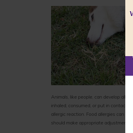
Animals, like people, can develop alle
inhaled, consumed, or put in contact w
allergic reaction. Food allergies can be
should make appropriate adjustments t