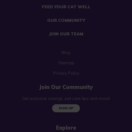
FEED YOUR CAT WELL
OUR COMMUNITY
JOIN OUR TEAM
Blog
Sitemap
Privacy Policy
Join Our Community
Get exclusive savings, pet care tips and more!
SIGN UP
Explore