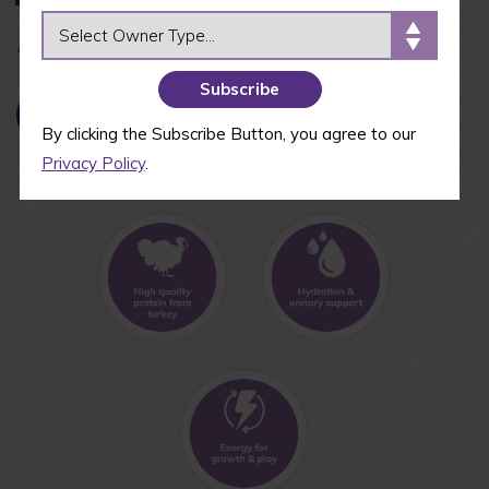
OWNER TYPE
Available in 5.5 oz
BUY NOW
By clicking the Subscribe Button, you agree to our
Privacy Policy
.