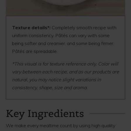
Texture details*:
Completely smooth recipe with
uniform consistency. Pâtés can vary with some
being softer and creamier, and some being firmer.
Pâtés are spreadable.
*This visual is for texture reference only. Color will
vary between each recipe, and as our products are
natural, you may notice slight variations in
consistency, shape, size and aroma.
Key Ingredients
We make every mealtime count by using high quality