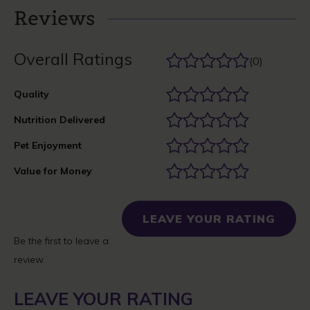
Reviews
Overall Ratings
(0)
Quality
Nutrition Delivered
Pet Enjoyment
Value for Money
LEAVE YOUR RATING
Be the first to leave a
review.
LEAVE YOUR RATING