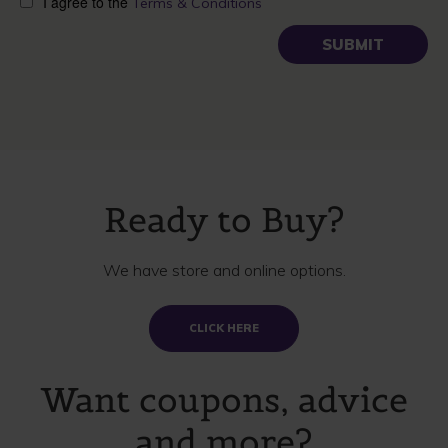
I agree to the
Terms & Conditions
Ready to Buy?
We have store and online options.
CLICK HERE
Want coupons, advice
and more?