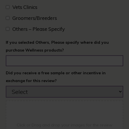
Vets Clinics​
Groomers/Breeders​
Others – Please Specify
If you selected Others, Please specify where did you
purchase Wellness products?
Did you receive a free sample or other incentive in
exchange for this review?
Click or Drag and drop your images for the review