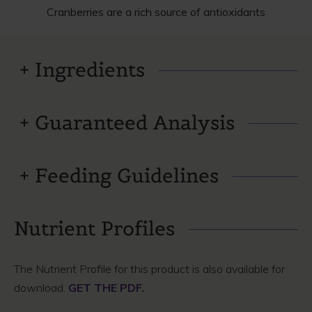
Cranberries are a rich source of antioxidants
Ingredients
Guaranteed Analysis
Feeding Guidelines
Nutrient Profiles
The Nutrient Profile for this product is also available for
download.
GET THE PDF.