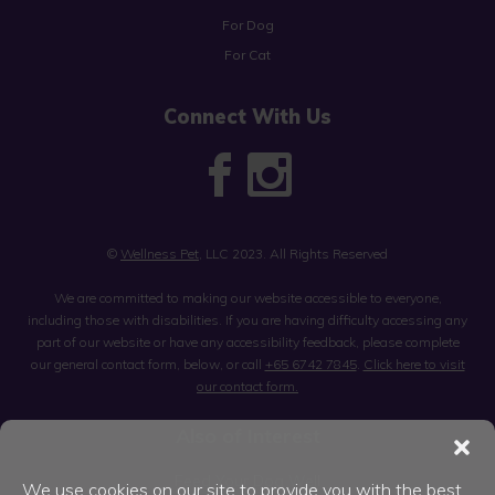
For Dog
For Cat
Connect With Us
©
Wellness Pet
, LLC 2023. All Rights Reserved
We are committed to making our website accessible to everyone,
including those with disabilities. If you are having difficulty accessing any
part of our website or have any accessibility feedback, please complete
our general contact form, below, or call
+65 6742 7845
.
Click here to visit
our contact form.
Also of Interest
Feed Your Dog Well
We use cookies on our site to provide you with the best