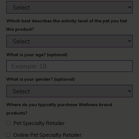
Which best describes the activity level of the pet you fed
this product?
What is your age? (optional)
What is your gender? (optional)
Where do you typically purchase Wellness brand
products?
Pet Specialty Retailer
Online Pet Specialty Retailer