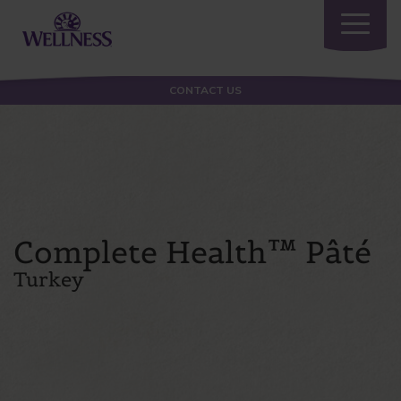
Toggle
navigatio
CONTACT US
Complete Health™ Pâté
Turkey