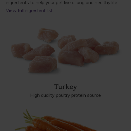
ingredients to help your pet live a long and healthy life.
View full ingredient list
.
Turkey
High quality poultry protein source