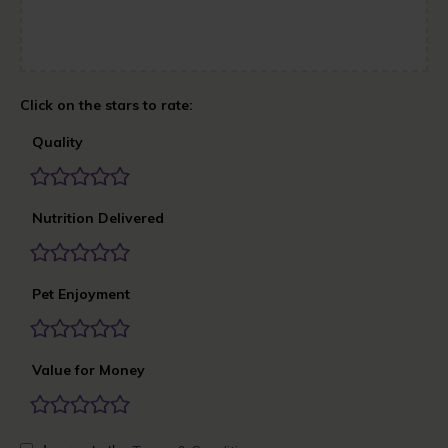
Quality
Nutrition Delivered
Pet Enjoyment
Value for Money