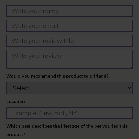
Would you recommend this product to a friend?
Location
Which best describes the lifestage of the pet you fed this
product?