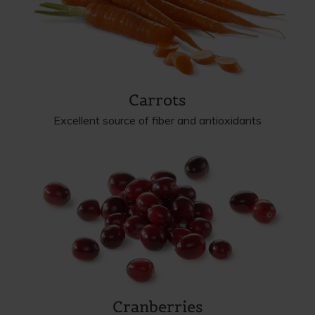
Carrots
Excellent source of fiber and antioxidants
Cranberries