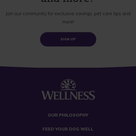
Join our community for exclusive savings, pet care tips and
more!
SIGN UP
OUR PHILOSOPHY
FEED YOUR DOG WELL