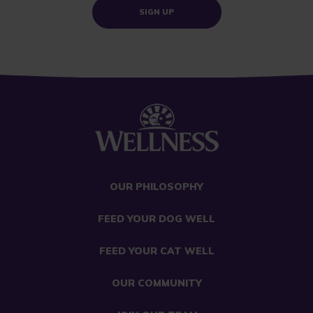
SIGN UP
OUR PHILOSOPHY
FEED YOUR DOG WELL
FEED YOUR CAT WELL
OUR COMMUNITY