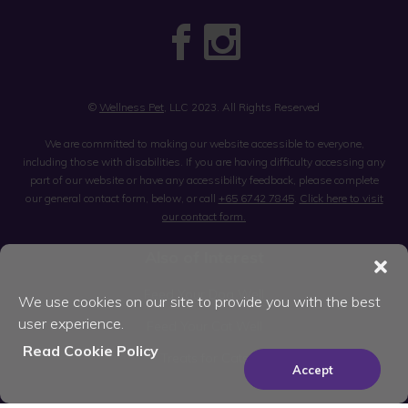
©
Wellness Pet
, LLC 2023. All Rights Reserved
We are committed to making our website accessible to everyone,
including those with disabilities. If you are having difficulty accessing any
part of our website or have any accessibility feedback, please complete
our general contact form, below, or call
+65 6742 7845
.
Click here to visit
our contact form.
Also of Interest
Feed Your Dog Well
We use cookies on our site to provide you with the best
user experience.
Feed Your Cat Well
Read Cookie Policy
Treats for Cats
Accept