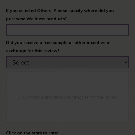
If you selected Others, Please specify where did you
purchase Wellness products?
Did you receive a free sample or other incentive in
exchange for this review?
Click or Drag and drop your images for the review