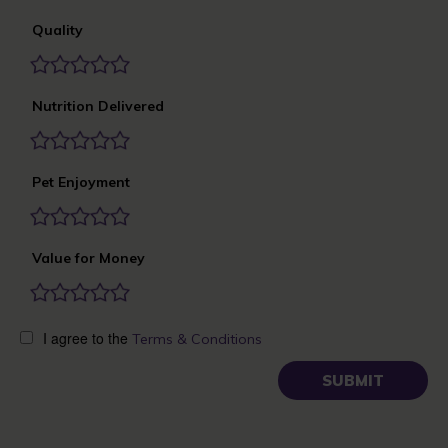
Quality
Nutrition Delivered
Pet Enjoyment
Value for Money
I agree to the
Terms & Conditions