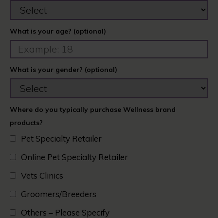
What is your age? (optional)
What is your gender? (optional)
Where do you typically purchase Wellness brand
products?
Pet Specialty Retailer
Online Pet Specialty Retailer
Vets Clinics​
Groomers/Breeders​
Others – Please Specify