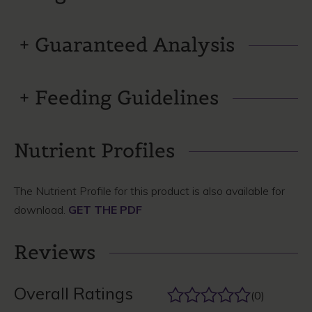
Guaranteed Analysis
Feeding Guidelines
Nutrient Profiles
The Nutrient Profile for this product is also available for
download.
GET THE PDF
Reviews
Overall Ratings
(0)