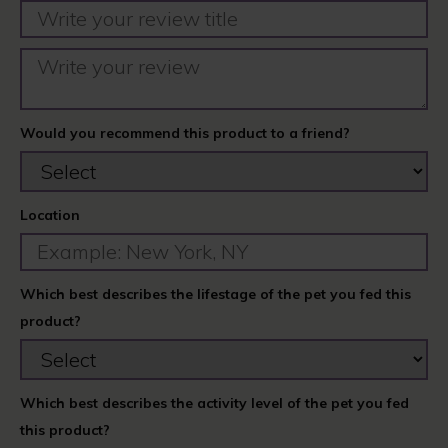
Would you recommend this product to a friend?
Location
Which best describes the lifestage of the pet you fed this
product?
Which best describes the activity level of the pet you fed
this product?