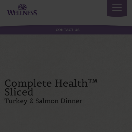
Toggle
navigatio
CONTACT US
Complete Health™
Sliced
Turkey & Salmon Dinner