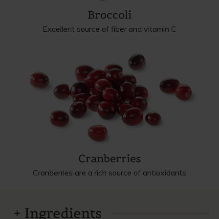
Broccoli
Excellent source of fiber and vitamin C
Cranberries
Cranberries are a rich source of antioxidants
Ingredients