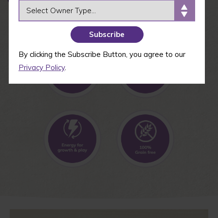
OWNER TYPE
By clicking the Subscribe Button, you agree to our
Privacy Policy
.