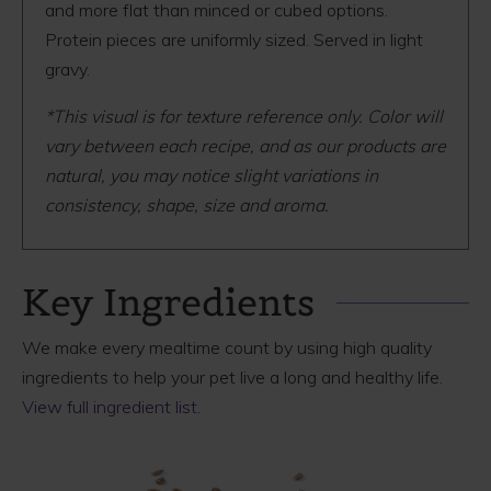
and more flat than minced or cubed options.
Protein pieces are uniformly sized. Served in light
gravy.
*This visual is for texture reference only. Color will
vary between each recipe, and as our products are
natural, you may notice slight variations in
consistency, shape, size and aroma.
Key Ingredients
We make every mealtime count by using high quality
ingredients to help your pet live a long and healthy life.
View full ingredient list
.