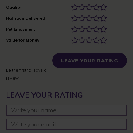
Quality
Nutrition Delivered
Pet Enjoyment
Value for Money
LEAVE YOUR RATING
Be the first to leave a
review.
LEAVE YOUR RATING