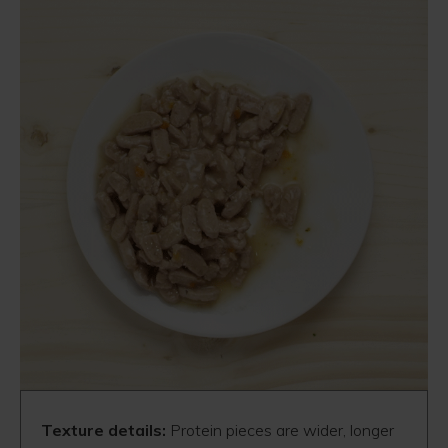
Texture details:
Protein pieces are wider, longer