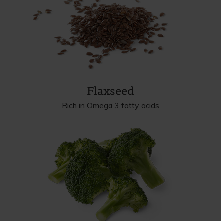
Flaxseed
Rich in Omega 3 fatty acids