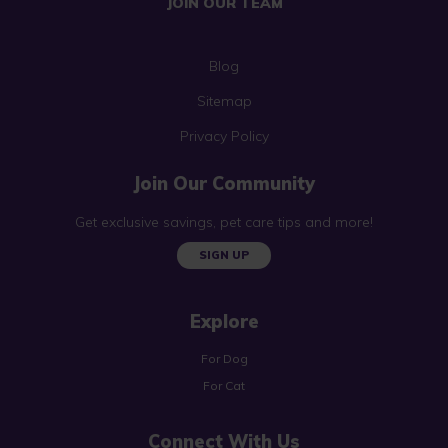
JOIN OUR TEAM
Blog
Sitemap
Privacy Policy
Join Our Community
Get exclusive savings, pet care tips and more!
SIGN UP
Explore
For Dog
For Cat
Connect With Us