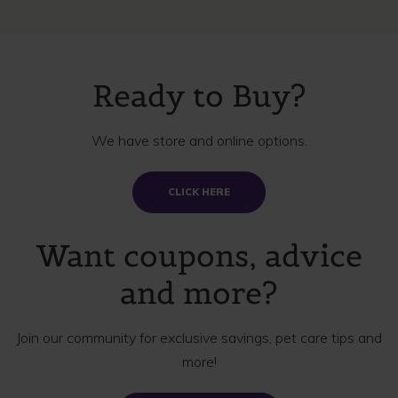
Ready to Buy?
We have store and online options.
CLICK HERE
Want coupons, advice
and more?
Join our community for exclusive savings, pet care tips and
more!