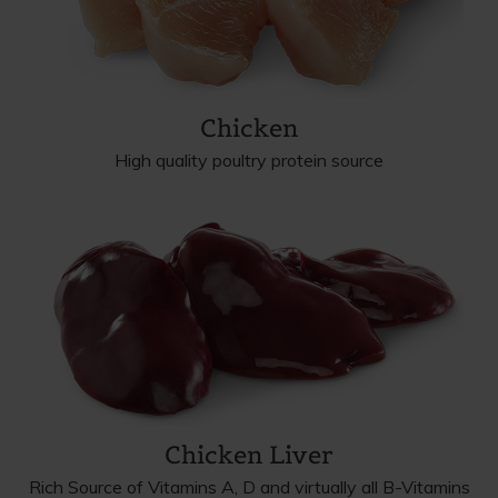
Chicken
High quality poultry protein source
Chicken Liver
Rich Source of Vitamins A, D and virtually all B-Vitamins