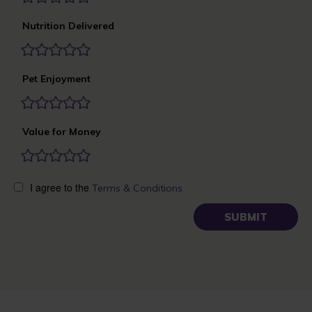
Nutrition Delivered
Pet Enjoyment
Value for Money
I agree to the
Terms & Conditions