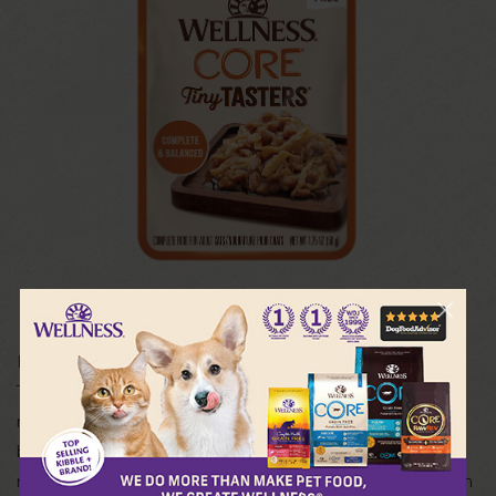
For a lifetime of wellbeing, each Wellness® CORE® Tiny
Tasters® Minced recipe is crafted with delicious cuts of
real meat that cats naturally love and need to live their
best life. This grain free cat food delivers the natural
nutrition your cat craves and is an excellent source of high