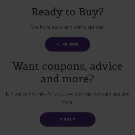
Ready to Buy?
We have store and online options.
CLICK HERE
Want coupons, advice
and more?
Join our community for exclusive savings, pet care tips and
more!
SIGN UP