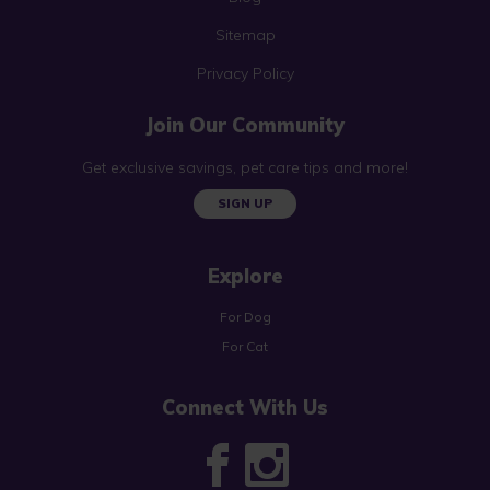
Sitemap
Privacy Policy
Join Our Community
Get exclusive savings, pet care tips and more!
SIGN UP
Explore
For Dog
For Cat
Connect With Us