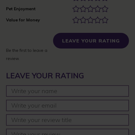
Pet Enjoyment
Value for Money
LEAVE YOUR RATING
Be the first to leave a
review.
LEAVE YOUR RATING