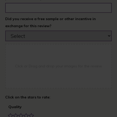
Did you receive a free sample or other incentive in
exchange for this review?
Click or Drag and drop your images for the review
Quality