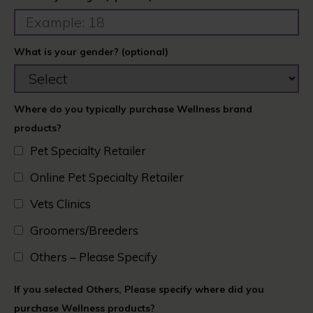
What is your gender? (optional)
Where do you typically purchase Wellness brand
products?
Pet Specialty Retailer
Online Pet Specialty Retailer
Vets Clinics​
Groomers/Breeders​
Others – Please Specify
If you selected Others, Please specify where did you
purchase Wellness products?