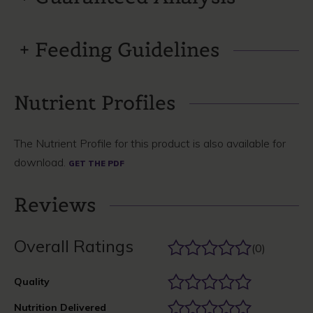
Feeding Guidelines
Nutrient Profiles
The Nutrient Profile for this product is also available for
download.
GET THE PDF
Reviews
Overall Ratings
(0)
Quality
Nutrition Delivered