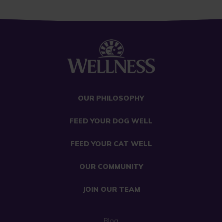
OUR PHILOSOPHY
FEED YOUR DOG WELL
FEED YOUR CAT WELL
OUR COMMUNITY
JOIN OUR TEAM
Blog