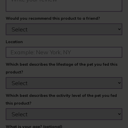
Would you recommend this product to a friend?
Location
Which best describes the lifestage of the pet you fed this
product?
Which best describes the activity level of the pet you fed
this product?
What is your age? (optional)