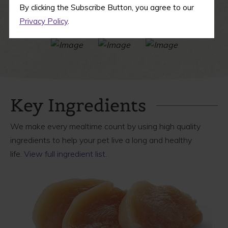
By clicking the Subscribe Button, you agree to our
Privacy Policy
.
Key Ingredients
We make every mealtime count by using high quality
ingredients to help your pet live a long and healthy
life.
View full ingredient list.