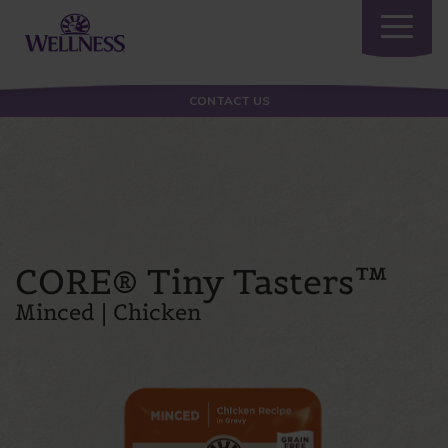
Toggle
navigatio
CONTACT US
CORE® Tiny Tasters™
Minced | Chicken