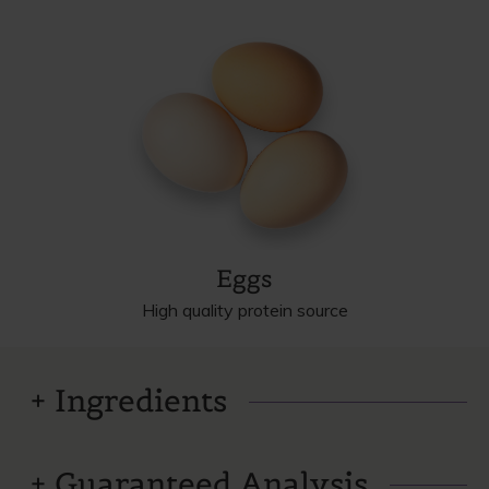
Eggs
High quality protein source
Ingredients
Guaranteed Analysis