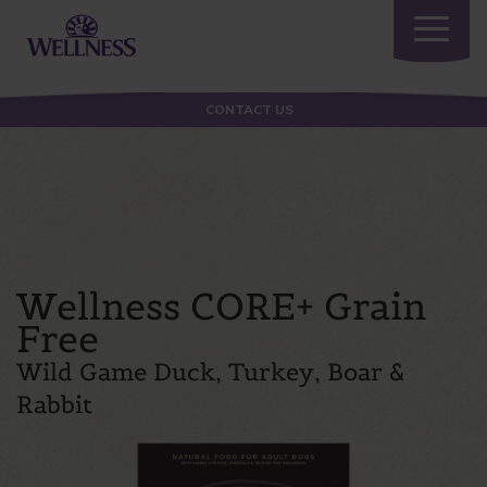
Toggle
navigatio
CONTACT US
Wellness CORE+ Grain
Free
Wild Game Duck, Turkey, Boar &
Rabbit