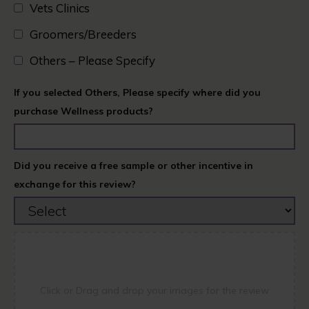
Vets Clinics​
Groomers/Breeders​
Others – Please Specify
If you selected Others, Please specify where did you
purchase Wellness products?
Did you receive a free sample or other incentive in
exchange for this review?
Click or Drag and drop your images for the review