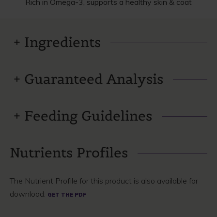
Rich in Omega-3, supports a healthy skin & coat
Ingredients
Guaranteed Analysis
Feeding Guidelines
Nutrients Profiles
The Nutrient Profile for this product is also available for
download.
GET THE PDF