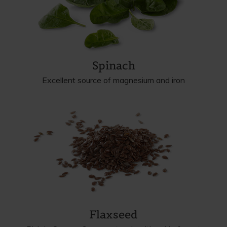
Spinach
Excellent source of magnesium and iron
Flaxseed