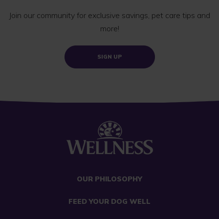
Join our community for exclusive savings, pet care tips and
more!
SIGN UP
OUR PHILOSOPHY
FEED YOUR DOG WELL