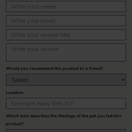
Would you recommend this product to a friend?
Location
Which best describes the lifestage of the pet you fed this
product?