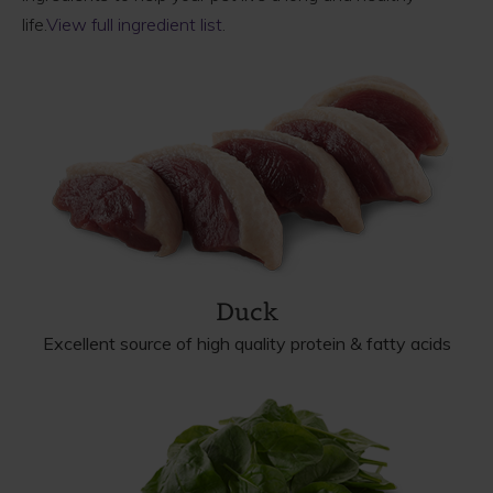
life.
View full ingredient list
.
Duck
Excellent source of high quality protein & fatty acids