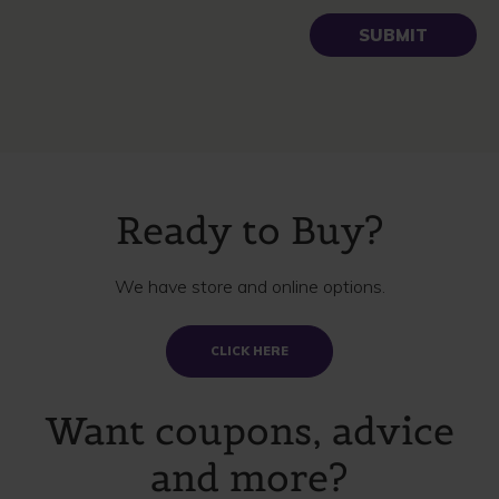
Ready to Buy?
We have store and online options.
CLICK HERE
Want coupons, advice
and more?