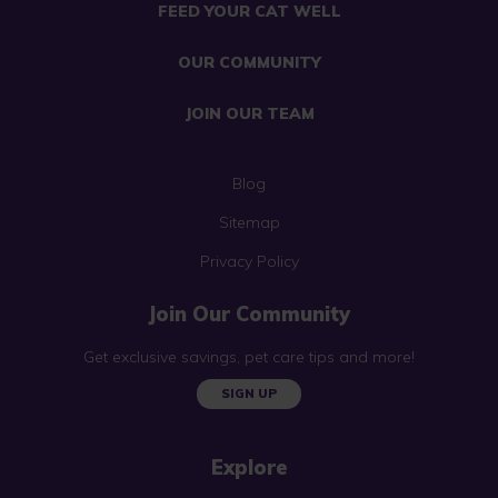
FEED YOUR CAT WELL
OUR COMMUNITY
JOIN OUR TEAM
Blog
Sitemap
Privacy Policy
Join Our Community
Get exclusive savings, pet care tips and more!
SIGN UP
Explore