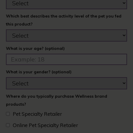
Which best describes the activity level of the pet you fed
this product?
What is your age? (optional)
What is your gender? (optional)
Where do you typically purchase Wellness brand
products?
Pet Specialty Retailer
Online Pet Specialty Retailer