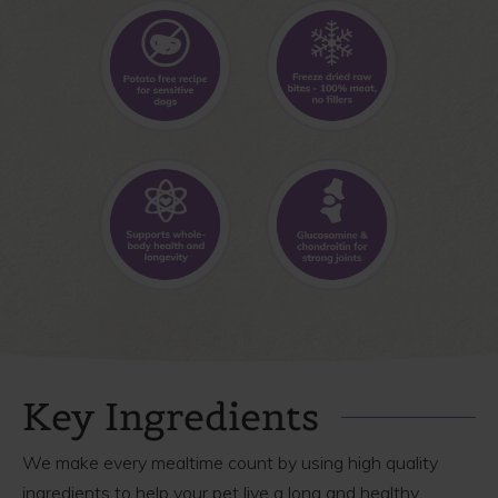
Key Ingredients
We make every mealtime count by using high quality
ingredients to help your pet live a long and healthy