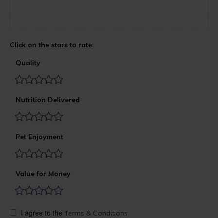
Quality
Nutrition Delivered
Pet Enjoyment
Value for Money
I agree to the
Terms & Conditions