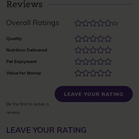
Reviews
Overall Ratings
(0)
Quality
Nutrition Delivered
Pet Enjoyment
Value for Money
LEAVE YOUR RATING
Be the first to leave a
review.
LEAVE YOUR RATING