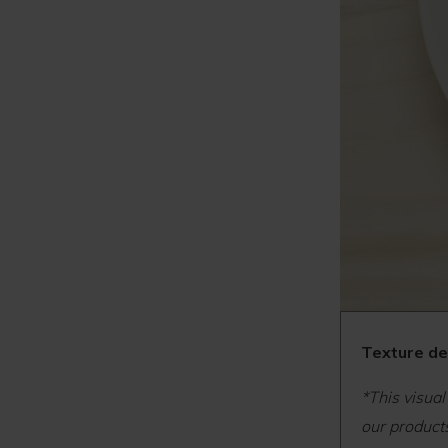
Texture det
*This visual
our products