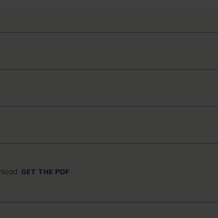
wnload.
GET THE PDF