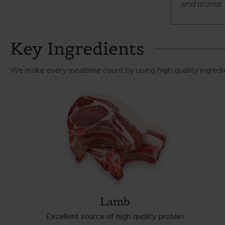
and aroma.
Key Ingredients
We make every mealtime count by using high quality ingredien
Lamb
Excellent source of high quality protein