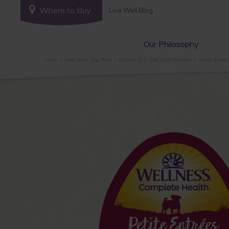
Where to Buy
Live Well Blog
Our Philosophy
Home
Feed Your Dog Well
Explore Our Dog Food Recipes
Small Breed 