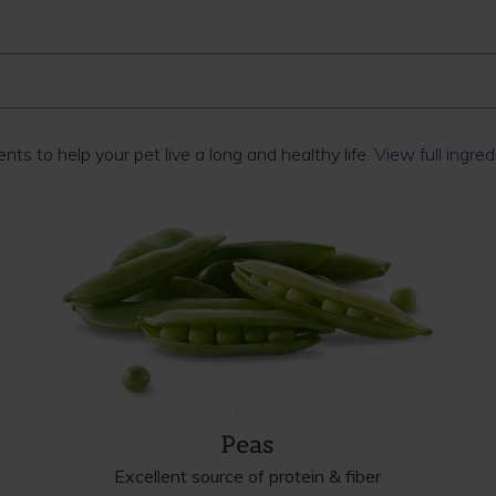
ts to help your pet live a long and healthy life.
View full ingredi
Peas
Excellent source of protein & fiber