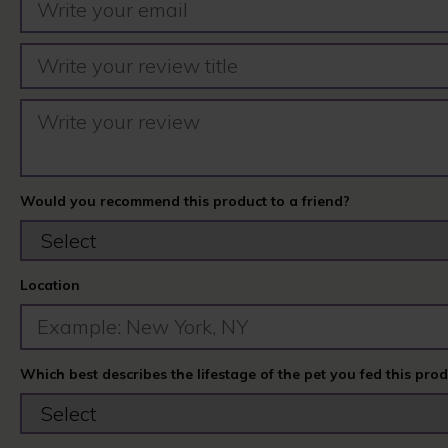
Would you recommend this product to a friend?
Location
Which best describes the lifestage of the pet you fed this pro