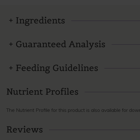
Ingredients
Guaranteed Analysis
Feeding Guidelines
Nutrient Profiles
The Nutrient Profile for this product is also available for do
Reviews