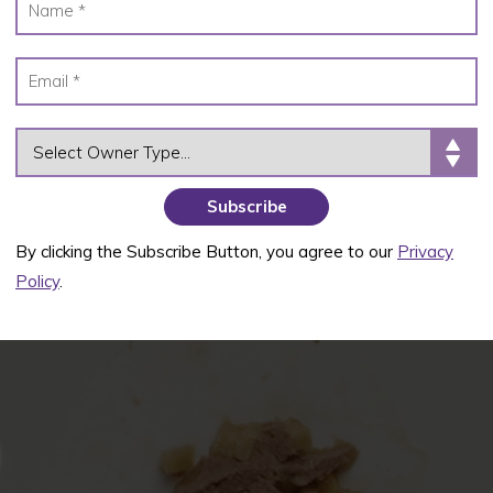
OWNER TYPE
By clicking the Subscribe Button, you agree to our
Privacy
Policy
.