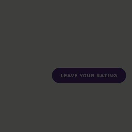
LEAVE YOUR RATING