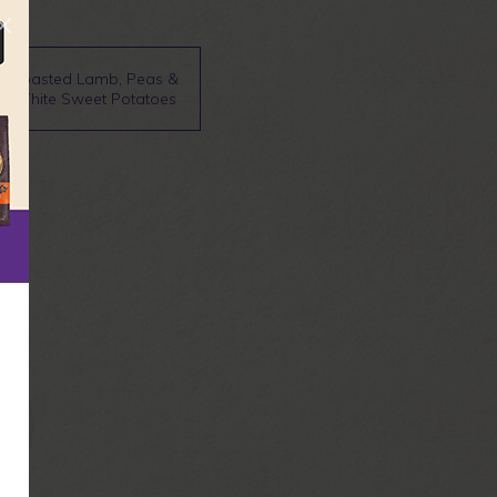
Roasted Lamb, Peas &
White Sweet Potatoes