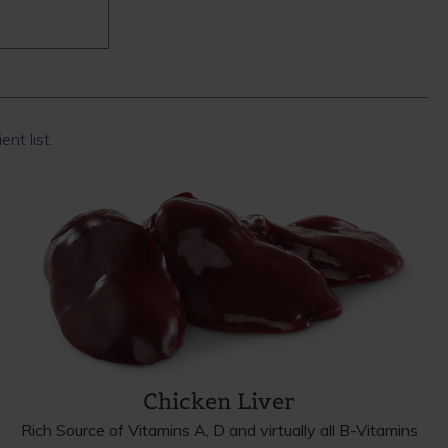
ent list.
Chicken Liver
Rich Source of Vitamins A, D and virtually all B-Vitamins