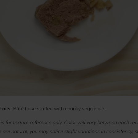
ails:
Pâté base stuffed with chunky veggie bits.
 is for texture reference only. Color will vary between each rec
 are natural, you may notice slight variations in consistency, s