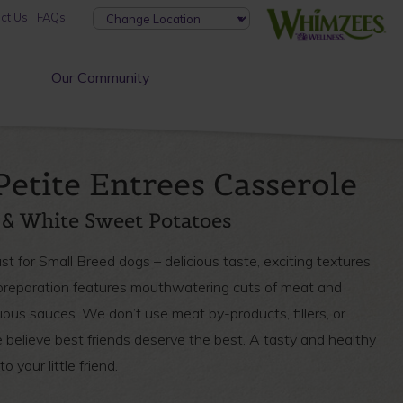
ct Us
FAQs
Our Community
Petite Entrees Casserole
 & White Sweet Potatoes
t for Small Breed dogs – delicious taste, exciting textures
e preparation features mouthwatering cuts of meat and
ous sauces. We don’t use meat by-products, fillers, or
believe best friends deserve the best. A tasty and healthy
o your little friend.