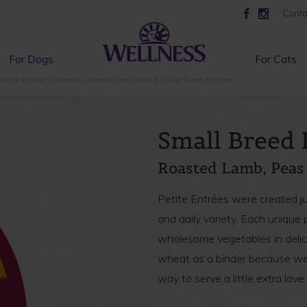
Conta
For Dogs
For Cats
Petite Entrees Casserole – Roasted Lamb, Peas & White Sweet Potatoes
Small Breed 
Roasted Lamb, Peas
Petite Entrées were created jus
and daily variety. Each uniqu
wholesome vegetables in delici
wheat as a binder because we 
way to serve a little extra love t