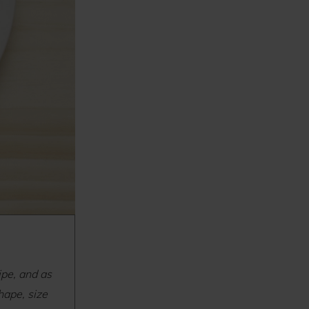
ipe, and as
hape, size