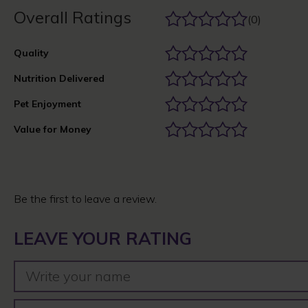
Overall Ratings
(0)
Quality
Nutrition Delivered
Pet Enjoyment
Value for Money
Be the first to leave a review.
LEAVE YOUR RATING