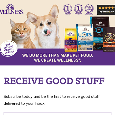
Flavors
Tender Chicken, Green
Beans & Carrots
Available in 3 oz cups
BUY NOW
RECEIVE GOOD STUFF
Subscribe today and be the first to receive good stuff
delivered to your Inbox.