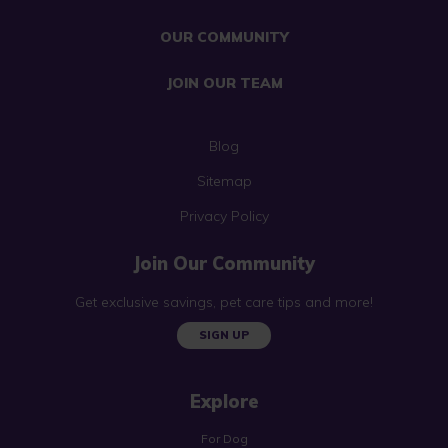
OUR COMMUNITY
JOIN OUR TEAM
Blog
Sitemap
Privacy Policy
Join Our Community
Get exclusive savings, pet care tips and more!
SIGN UP
Explore
For Dog