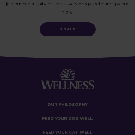
Join our community for exclusive savings, pet care tips and
more!
SIGN UP
OUR PHILOSOPHY
FEED YOUR DOG WELL
FEED YOUR CAT WELL