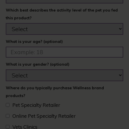
Which best describes the activity level of the pet you fed
this product?
What is your age? (optional)
What is your gender? (optional)
Where do you typically purchase Wellness brand
products?
Pet Specialty Retailer
Online Pet Specialty Retailer
Vets Clinics​