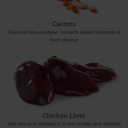
Carrots
Source of beta carotene - protects against cataracts &
heart disease
Chicken Liver
Rich Source of Vitamins A, D and virtually all B-Vitamins