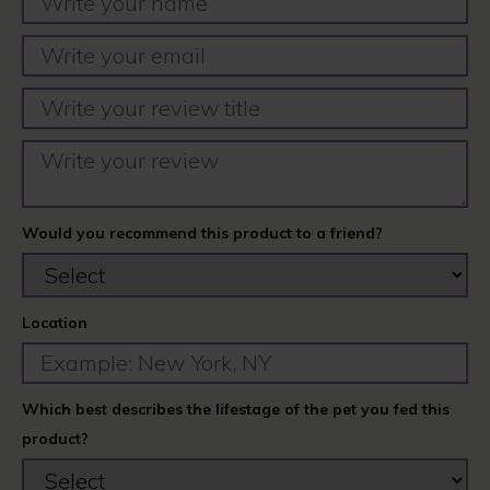
Would you recommend this product to a friend?
Location
Which best describes the lifestage of the pet you fed this
product?