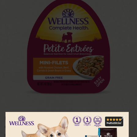
Petite Entrées were created just for Small Breed dogs –
delicious taste, exciting textures and daily variety. Each
unique preparation features mouthwatering cuts of meat