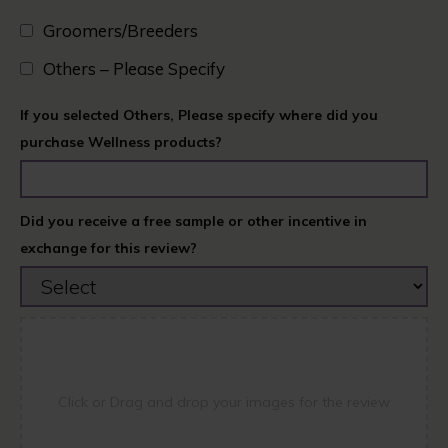
Groomers/Breeders​
Others – Please Specify
If you selected Others, Please specify where did you
purchase Wellness products?
Did you receive a free sample or other incentive in
exchange for this review?
Click or Drag and drop your images for the review