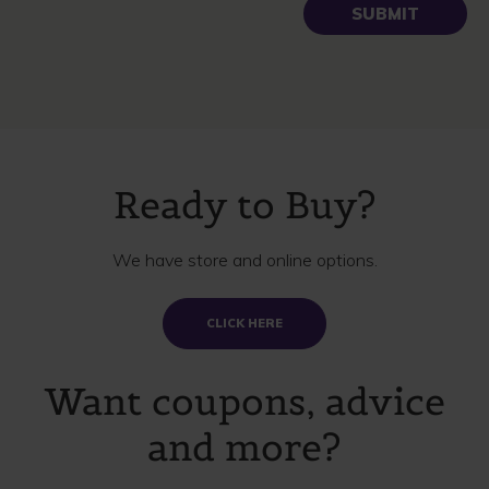
Ready to Buy?
We have store and online options.
CLICK HERE
Want coupons, advice
and more?