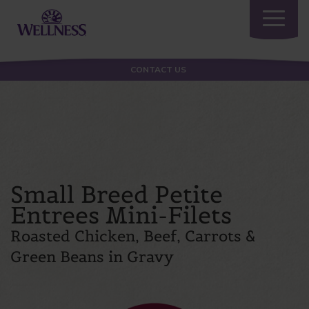
Toggle
navigatio
CONTACT US
Small Breed Petite
Entrees Mini-Filets
Roasted Chicken, Beef, Carrots &
Green Beans in Gravy