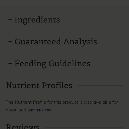
Ingredients
Guaranteed Analysis
Feeding Guidelines
Nutrient Profiles
The Nutrient Profile for this product is also available for
download.
GET THE PDF
Reviews