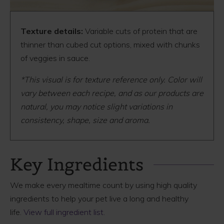
Texture details:
Variable cuts of protein that are
thinner than cubed cut options, mixed with chunks
of veggies in sauce.
*This visual is for texture reference only. Color will
vary between each recipe, and as our products are
natural, you may notice slight variations in
consistency, shape, size and aroma.
Key Ingredients
We make every mealtime count by using high quality
ingredients to help your pet live a long and healthy
life.
View full ingredient list.