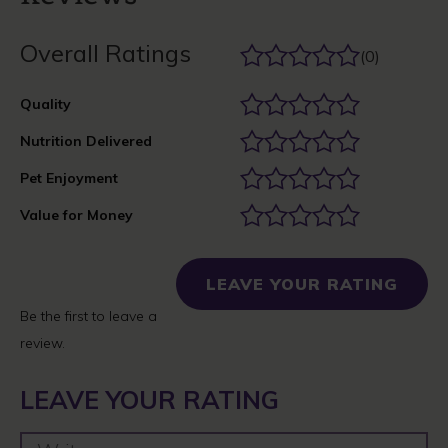
Overall Ratings
(0)
Quality
Nutrition Delivered
Pet Enjoyment
Value for Money
LEAVE YOUR RATING
Be the first to leave a
review.
LEAVE YOUR RATING