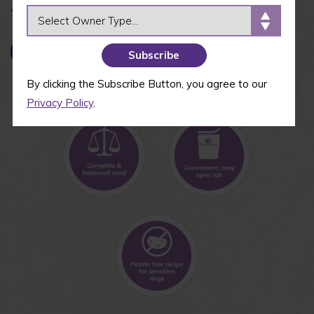
Available in 3 oz cups
OWNER TYPE
BUY NOW
By clicking the Subscribe Button, you agree to our
Privacy Policy
.