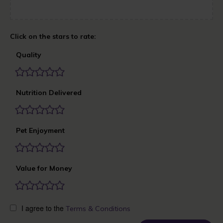
Quality
Nutrition Delivered
Pet Enjoyment
Value for Money
I agree to the
Terms & Conditions