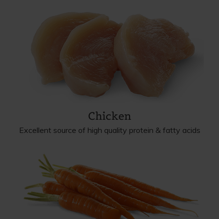
Chicken
Excellent source of high quality protein & fatty acids