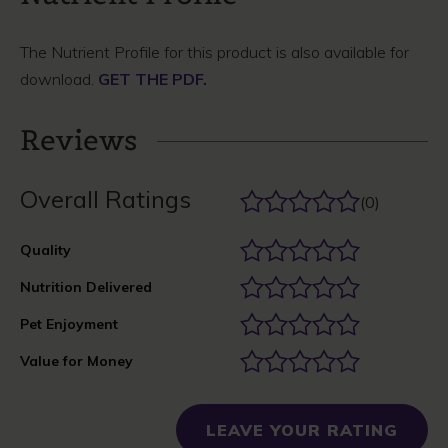
The Nutrient Profile for this product is also available for
download.
GET THE PDF.
Reviews
Overall Ratings
(0)
Quality
Nutrition Delivered
Pet Enjoyment
Value for Money
LEAVE YOUR RATING