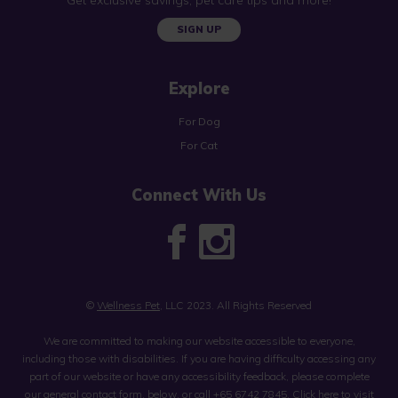
SIGN UP
Explore
For Dog
For Cat
Connect With Us
©
Wellness Pet
, LLC 2023. All Rights Reserved
We are committed to making our website accessible to everyone,
including those with disabilities. If you are having difficulty accessing any
part of our website or have any accessibility feedback, please complete
our general contact form, below, or call
+65 6742 7845
.
Click here to visit