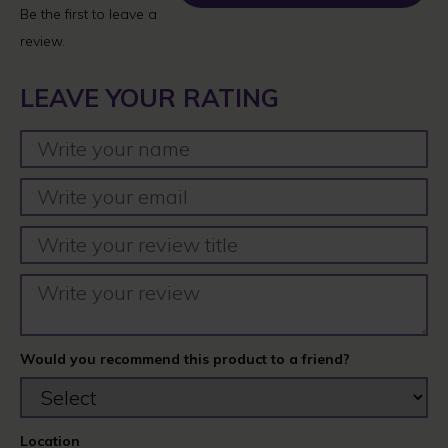
Be the first to leave a
review.
LEAVE YOUR RATING
Would you recommend this product to a friend?
Location