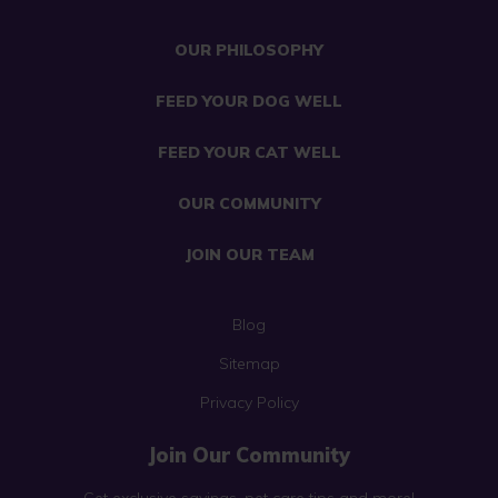
OUR PHILOSOPHY
FEED YOUR DOG WELL
FEED YOUR CAT WELL
OUR COMMUNITY
JOIN OUR TEAM
Blog
Sitemap
Privacy Policy
Join Our Community
Get exclusive savings, pet care tips and more!