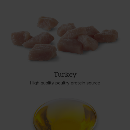
Turkey
High quality poultry protein source