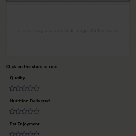
Click or Drag and drop your images for the review
Quality
Nutrition Delivered
Pet Enjoyment