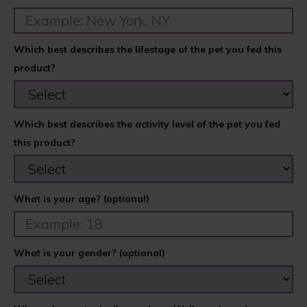
Which best describes the lifestage of the pet you fed this
product?
Which best describes the activity level of the pet you fed
this product?
What is your age? (optional)
What is your gender? (optional)