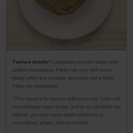
Texture details*:
Completely smooth recipe with
uniform consistency. Pâtés can vary with some
being softer and creamier, and some being firmer.
Pâtés are spreadable.
*This visual is for texture reference only. Color will
vary between each recipe, and as our products are
natural, you may notice slight variations in
consistency, shape, size and aroma.