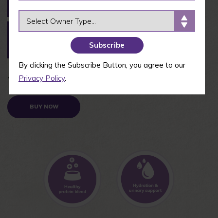
Tuna & Shrimp
Salmon
Entrée
OWNER TYPE
Paté Indoor
Paté Kitten
Paté Skipjack
Boneless
Chicken &
Tuna Entrée
Chicken Entrée
Turkey Entrée
By clicking the Subscribe Button, you agree to our
Available in 2.8 oz and 5.3 oz cans
Privacy Policy
.
BUY NOW