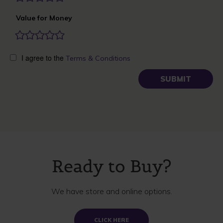
Value for Money
I agree to the
Terms & Conditions
Ready to Buy?
We have store and online options.
CLICK HERE