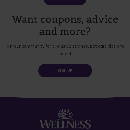
Want coupons, advice
and more?
Join our community for exclusive savings, pet care tips and
more!
SIGN UP