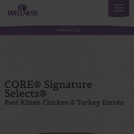
Toggle
navigatio
CONTACT US
CORE® Signature
Selects®
Paté Kitten Chicken & Turkey Entrée