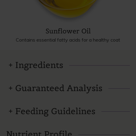
Sunflower Oil
Contains essential fatty acids for a healthy coat
Ingredients
Guaranteed Analysis
Feeding Guidelines
Nutrient Profile