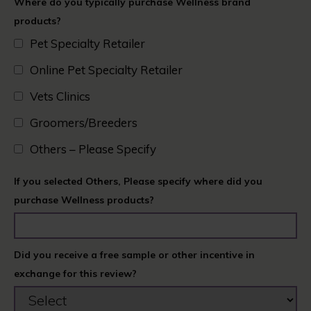
Where do you typically purchase Wellness brand
products?
Pet Specialty Retailer
Online Pet Specialty Retailer
Vets Clinics​
Groomers/Breeders​
Others – Please Specify
If you selected Others, Please specify where did you
purchase Wellness products?
Did you receive a free sample or other incentive in
exchange for this review?