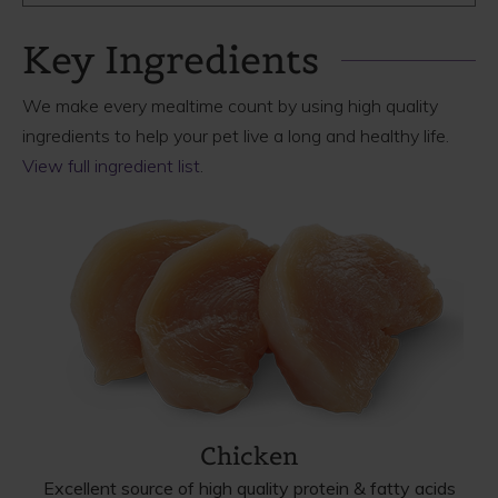
Key Ingredients
We make every mealtime count by using high quality
ingredients to help your pet live a long and healthy life.
View full ingredient list
.
Chicken
Excellent source of high quality protein & fatty acids