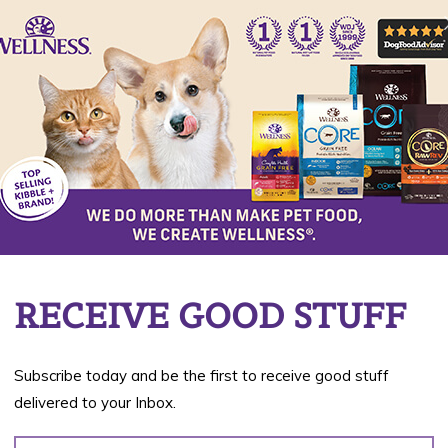
Shredded Chicken &
Turkey
Chunky Chicken & Turkey
Flaked Skipjack Tuna &
Wild Salmon
Paté Indoor Boneless
Chicken Entrée
RECEIVE GOOD STUFF
Available in 2.8 oz and 5.3 oz
Subscribe today and be the first to receive good stuff
delivered to your Inbox.
BUY NOW