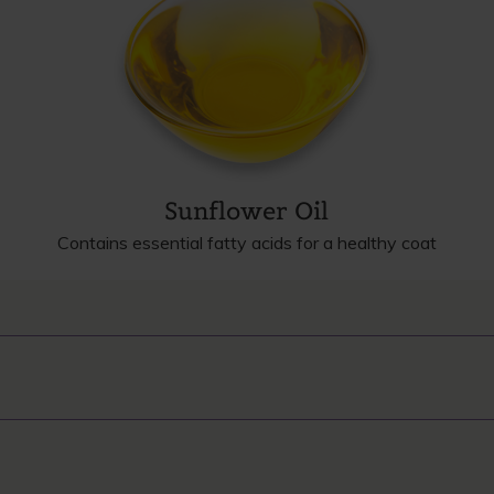
Sunflower Oil
Contains essential fatty acids for a healthy coat