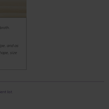
 broth.
ipe, and as
hape, size
ent list
.