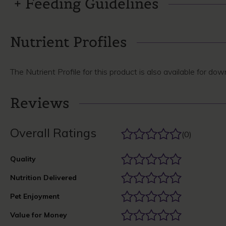
Feeding Guidelines
Nutrient Profiles
The Nutrient Profile for this product is also available for do
Reviews
Overall Ratings
(0)
Quality
Nutrition Delivered
Pet Enjoyment
Value for Money