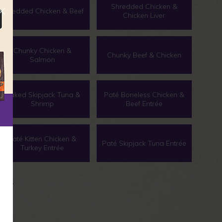
Shredded Chicken &
Shredded Chicken & Beef
Chicken Liver
Chunky Chicken &
Chunky Beef & Chicken
Salmon
Flaked Skipjack Tuna &
Paté Boneless Chicken &
Shrimp
Beef Entrée
Paté Kitten Chicken &
Paté Skipjack Tuna Entrée
Turkey Entrée
 cans