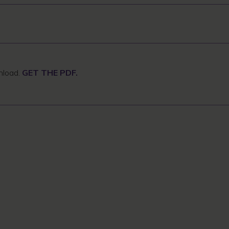
wnload.
GET THE PDF.