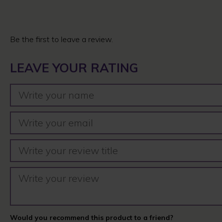
Be the first to leave a review.
LEAVE YOUR RATING
Would you recommend this product to a friend?