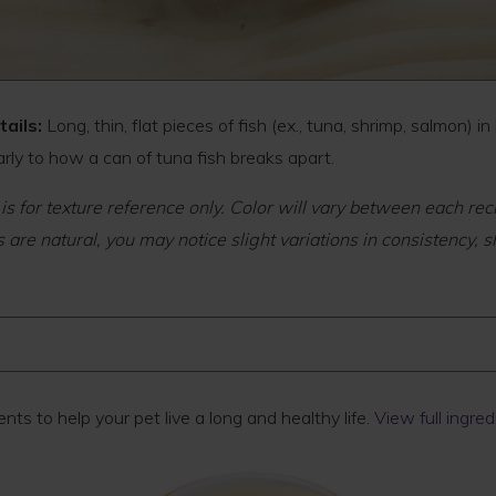
tails:
Long, thin, flat pieces of fish (ex., tuna, shrimp, salmon) in
arly to how a can of tuna fish breaks apart.
 is for texture reference only. Color will vary between each rec
 are natural, you may notice slight variations in consistency, s
ts to help your pet live a long and healthy life.
View full ingredi