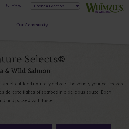
ct Us
FAQs
Our Community
ture Selects®
na & Wild Salmon
met cat food naturally delivers the variety your cat craves.
es delicate flakes of seafood in a delicious sauce. Each
and and packed with taste.