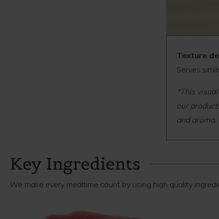
Texture de
Serves simil
*This visual
our products
and aroma.
Key Ingredients
We make every mealtime count by using high quality ingredien