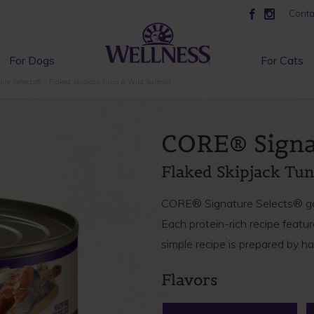
Conta
For Dogs
For Cats
re Selects® – Flaked Skipjack Tuna & Wild Salmon
CORE® Signa
Flaked Skipjack Tu
CORE® Signature Selects® gour
Each protein-rich recipe featur
simple recipe is prepared by h
Flavors