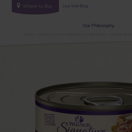
Where to Buy
Live Well Blog
Our Philosophy
Home
Natural Cat Food
Explore Our Cat Food Recipes
CORE® Signatu