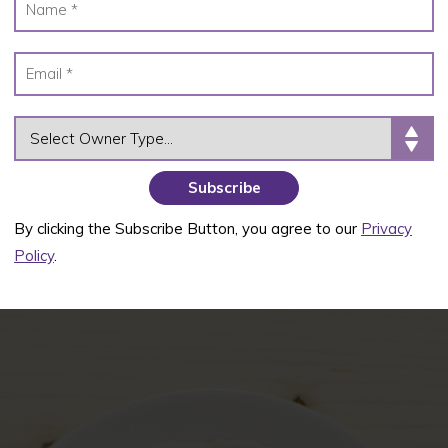
OWNER TYPE
By clicking the Subscribe Button, you agree to our
Privacy
Policy
.