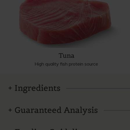
Tuna
High quality fish protein source
Ingredients
Guaranteed Analysis