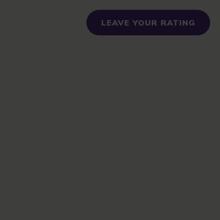
LEAVE YOUR RATING